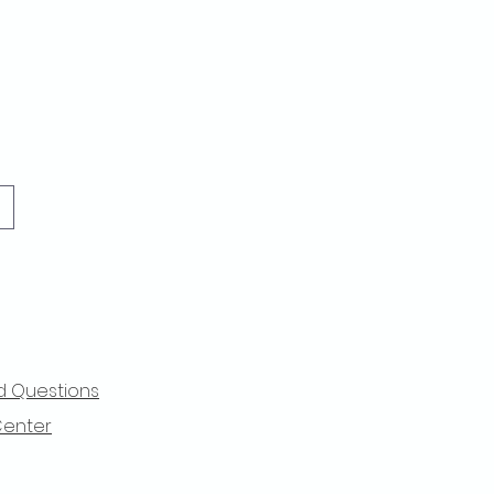
d Questions
Center