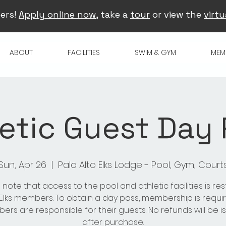
ers!
Apply online now
, take a
tour
or view the
virtu
ABOUT
FACILITIES
SWIM & GYM
MEM
etic Guest Day
Sun, Apr 26
  |  
Palo Alto Elks Lodge - Pool, Gym, Court
 note that access to the pool and athletic facilities is res
 Elks members. To obtain a day pass, membership is requir
rs are responsible for their guests. No refunds will be 
after purchase.