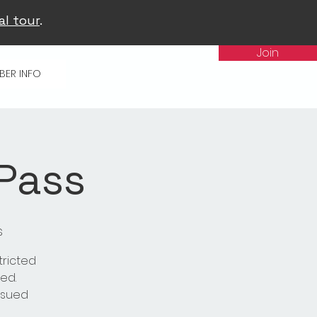
al tour
.
Join
BER INFO
 Pass
s
tricted
ed.
issued