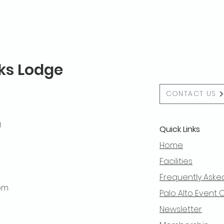
lks Lodge
CONTACT US
g
Quick Links
Home
Facilities
Frequently Aske
 pm
Palo Alto Event 
Newsletter