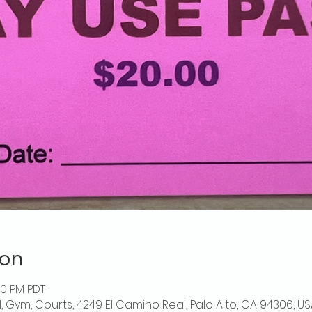
ion
00 PM PDT
l, Gym, Courts, 4249 El Camino Real, Palo Alto, CA 94306, US