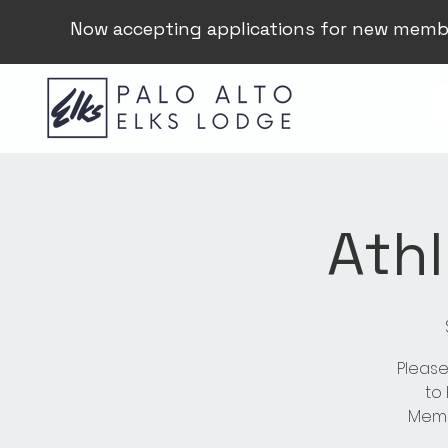
Now accepting applications for new memb
Athl
Please
to
Membe