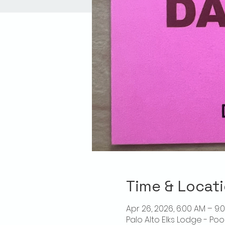
Time & Locat
Apr 26, 2026, 6:00 AM – 9:
Palo Alto Elks Lodge - Poo