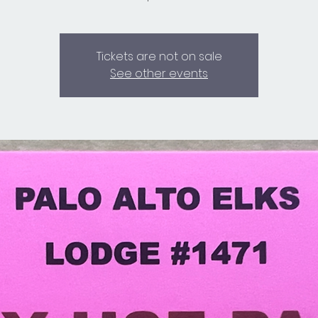
Tickets are not on sale
See other events