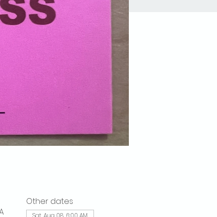
Other dates
A
Sat, Aug 08, 6:00 AM