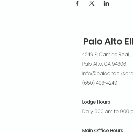
Palo Alto E
4249 El Camino Real,
Palo Alto, CA 94306
info@paloaltoelks.or
(650) 493-4249
Lodge Hours
Daily: 6:00 am to 9:00
Main Office Hours