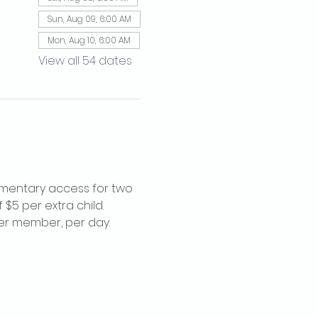
Sun, Aug 09, 6:00 AM
Mon, Aug 10, 6:00 AM
View all 54 dates
imentary access for two 
$5 per extra child. 
per member, per day.