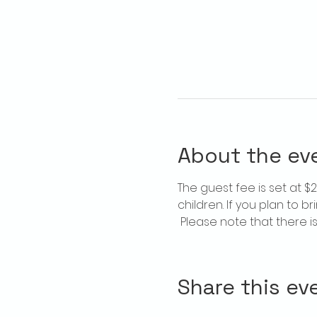
About the ev
The guest fee is set at 
children. If you plan to b
 Please note that there 
Share this ev