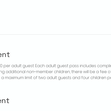
ent
$20 per adult guest. Each adult guest pass includes compl
ring additional non-member children, there will be a fee of 
is a maximum limit of two adult guests and four children 
ent