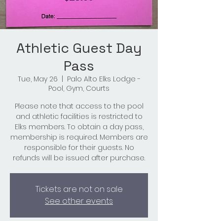
Athletic Guest Day
Pass
Tue, May 26
  |  
Palo Alto Elks Lodge -
Pool, Gym, Courts
Please note that access to the pool
and athletic facilities is restricted to
Elks members. To obtain a day pass,
membership is required. Members are
responsible for their guests. No
refunds will be issued after purchase.
Tickets are not on sale
See other events