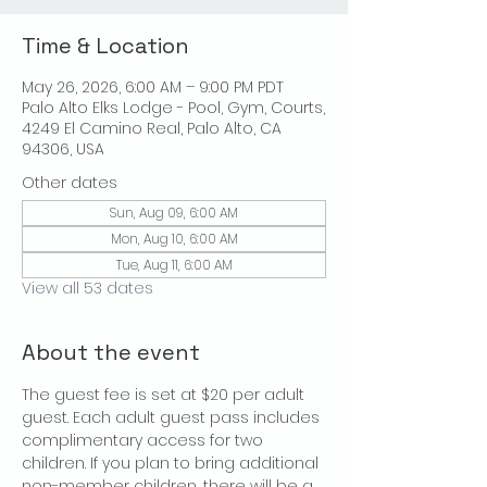
Time & Location
May 26, 2026, 6:00 AM – 9:00 PM PDT
Palo Alto Elks Lodge - Pool, Gym, Courts,
4249 El Camino Real, Palo Alto, CA
94306, USA
Other dates
Sun, Aug 09, 6:00 AM
Mon, Aug 10, 6:00 AM
Tue, Aug 11, 6:00 AM
View all 53 dates
About the event
The guest fee is set at $20 per adult 
guest. Each adult guest pass includes 
complimentary access for two 
children. If you plan to bring additional 
non-member children, there will be a 