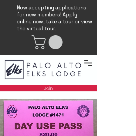
Now accepting applications
for new members!
Apply
online now
, take a
tour
or view
the
virtual tour
.
Join