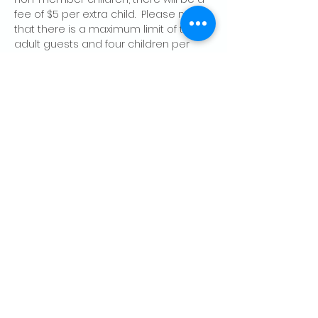
fee of $5 per extra child.  Please note 
that there is a maximum limit of two 
adult guests and four children per 
member, per day.
Share this event
CONTACT US
Palo Alto Elks
Lodge #1471
4249 El Camino Real,
Palo Alto, CA 94306