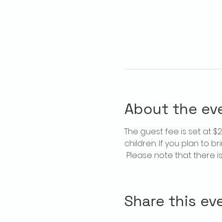
About the ev
The guest fee is set at 
children. If you plan to b
 Please note that there 
Share this ev