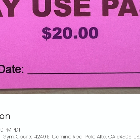
ion
00 PM PDT
l, Gym, Courts, 4249 El Camino Real, Palo Alto, CA 94306, US