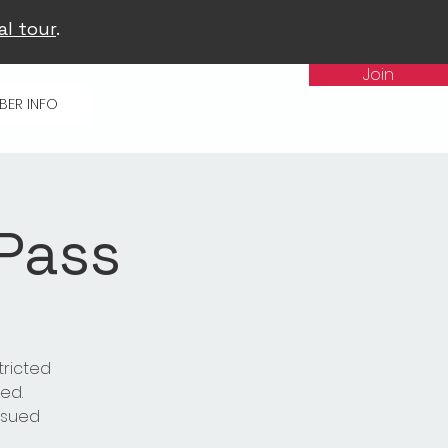
al tour
.
Join
BER INFO
 Pass
tricted
ed.
issued