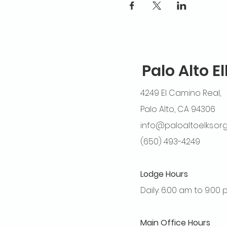
Palo Alto E
4249 El Camino Real,
Palo Alto, CA 94306
info@paloaltoelks.or
(650) 493-4249
Lodge Hours
Daily: 6:00 am to 9:00
Main Office Hours