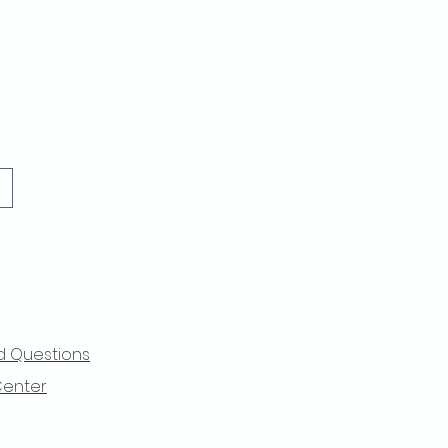
d Questions
Center