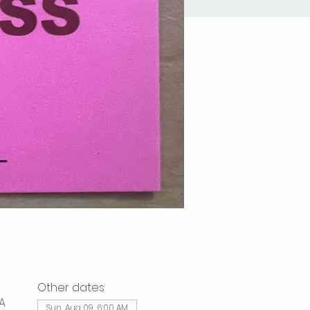
Other dates
A
Sun, Aug 09, 6:00 AM