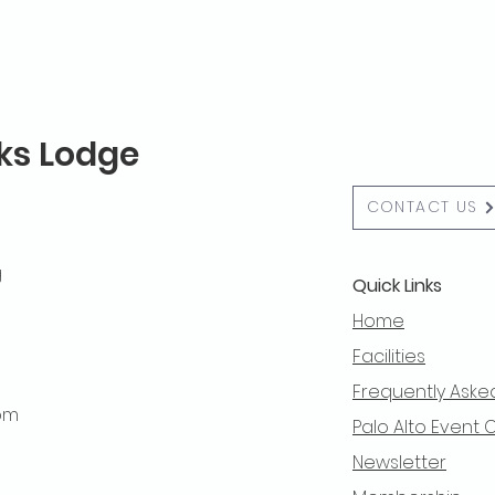
lks Lodge
CONTACT US
g
Quick Links
Home
Facilities
Frequently Aske
 pm
Palo Alto Event 
Newsletter