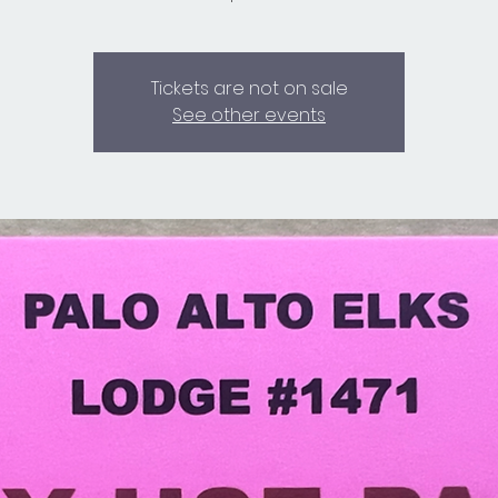
Tickets are not on sale
See other events