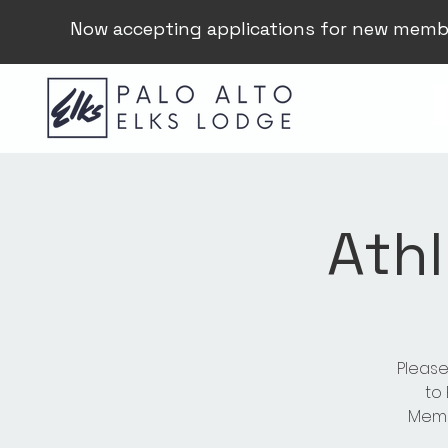
Now accepting applications for new memb
Athl
Please
to
Membe