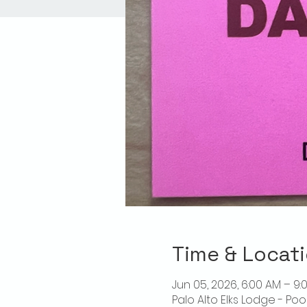
Time & Locat
Jun 05, 2026, 6:00 AM – 9:
Palo Alto Elks Lodge - Poo