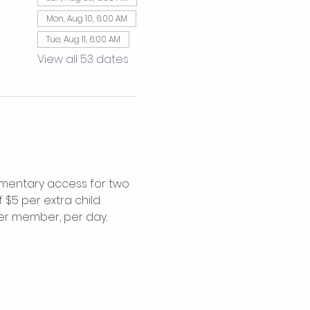
Mon, Aug 10, 6:00 AM
Tue, Aug 11, 6:00 AM
View all 53 dates
imentary access for two 
$5 per extra child. 
per member, per day.