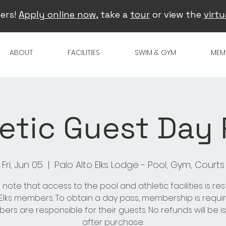
ers!
Apply online now
, take a
tour
or view the
virtu
ABOUT
FACILITIES
SWIM & GYM
MEM
etic Guest Day
Fri, Jun 05
  |  
Palo Alto Elks Lodge - Pool, Gym, Courts
 note that access to the pool and athletic facilities is res
 Elks members. To obtain a day pass, membership is requir
rs are responsible for their guests. No refunds will be 
after purchase.