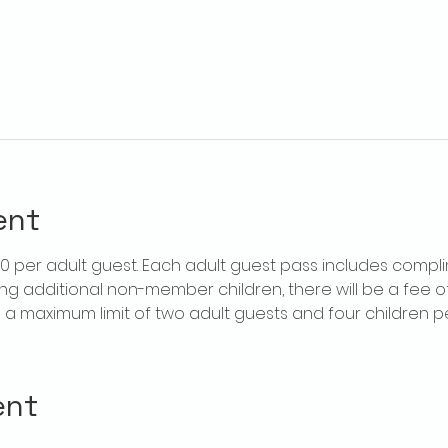
ent
$20 per adult guest. Each adult guest pass includes compl
ring additional non-member children, there will be a fee of 
is a maximum limit of two adult guests and four children 
ent