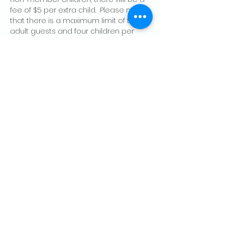
fee of $5 per extra child.  Please note 
that there is a maximum limit of two 
adult guests and four children per 
member, per day.
Share this event
CONTACT US
Palo Alto Elks
Lodge #1471
4249 El Camino Real,
Palo Alto, CA 94306