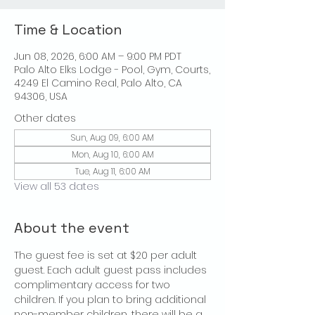
Time & Location
Jun 08, 2026, 6:00 AM – 9:00 PM PDT
Palo Alto Elks Lodge - Pool, Gym, Courts,
4249 El Camino Real, Palo Alto, CA
94306, USA
Other dates
Sun, Aug 09, 6:00 AM
Mon, Aug 10, 6:00 AM
Tue, Aug 11, 6:00 AM
View all 53 dates
About the event
The guest fee is set at $20 per adult 
guest. Each adult guest pass includes 
complimentary access for two 
children. If you plan to bring additional 
non-member children, there will be a 