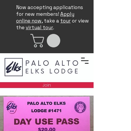
Now accepting applications
for new members!
Apply
online now
, take a
tour
or view
the
virtual tour
.
Join