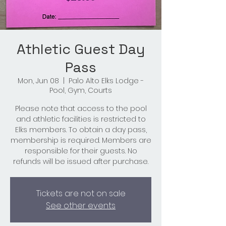
Athletic Guest Day
Pass
Mon, Jun 08
  |  
Palo Alto Elks Lodge -
Pool, Gym, Courts
Please note that access to the pool
and athletic facilities is restricted to
Elks members. To obtain a day pass,
membership is required. Members are
responsible for their guests. No
refunds will be issued after purchase.
Tickets are not on sale
See other events