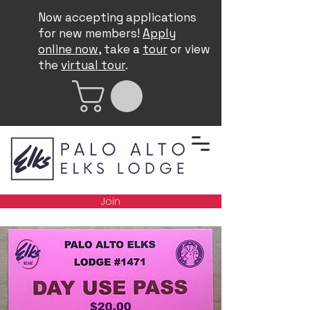
Now accepting applications
for new members!
Apply
online now
, take a
tour
or view
the
virtual tour
.
Join