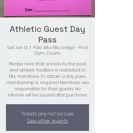
Athletic Guest Day
Pass
Sat, Jun 13
  |  
Palo Alto Elks Lodge - Pool,
Gym, Courts
Please note that access to the pool
and athletic facilities is restricted to
Elks members. To obtain a day pass,
membership is required. Members are
responsible for their guests. No
refunds will be issued after purchase.
Tickets are not on sale
See other events