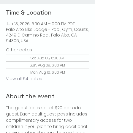
Time & Location
Jun 13, 2026, 6:00 AM – 9:00 PM PDT
Palo Alto Elks Lodge - Pool, Gym, Courts,
4249 El Camino Real, Palo Alto, CA
94306, USA
Other dates
Sat, Aug 08, 6:00 AM
Sun, Aug 09, 6:00 AM
Mon, Aug 10, 6:00 AM
View all 54 dates
About the event
The guest fee is set at $20 per adult 
guest. Each adult guest pass includes 
complimentary access for two 
children. If you plan to bring additional 
non-member children, there will be a 