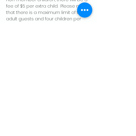
fee of $5 per extra child.  Please note 
that there is a maximum limit of two 
adult guests and four children per 
member, per day.
Share this event
CONTACT US
Palo Alto Elks
Lodge #1471
4249 El Camino Real,
Palo Alto, CA 94306