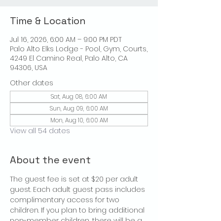
Time & Location
Jul 16, 2026, 6:00 AM – 9:00 PM PDT
Palo Alto Elks Lodge - Pool, Gym, Courts,
4249 El Camino Real, Palo Alto, CA
94306, USA
Other dates
Sat, Aug 08, 6:00 AM
Sun, Aug 09, 6:00 AM
Mon, Aug 10, 6:00 AM
View all 54 dates
About the event
The guest fee is set at $20 per adult 
guest. Each adult guest pass includes 
complimentary access for two 
children. If you plan to bring additional 
non-member children, there will be a 