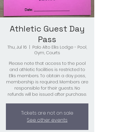
Athletic Guest Day
Pass
Thu, Jul 16
  |  
Palo Alto Elks Lodge - Pool,
Gym, Courts
Please note that access to the pool
and athletic facilities is restricted to
Elks members. To obtain a day pass,
membership is required. Members are
responsible for their guests. No
refunds will be issued after purchase.
Tickets are not on sale
See other events