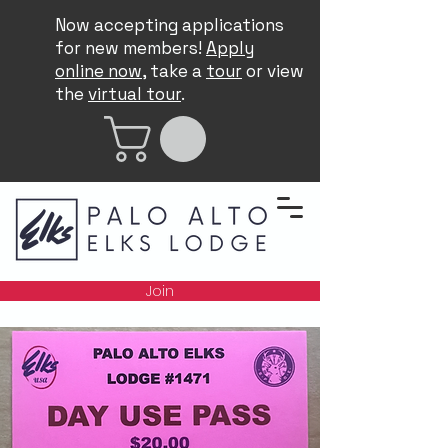
Now accepting applications
for new members!
Apply
online now
, take a
tour
or view
the
virtual tour
.
Join