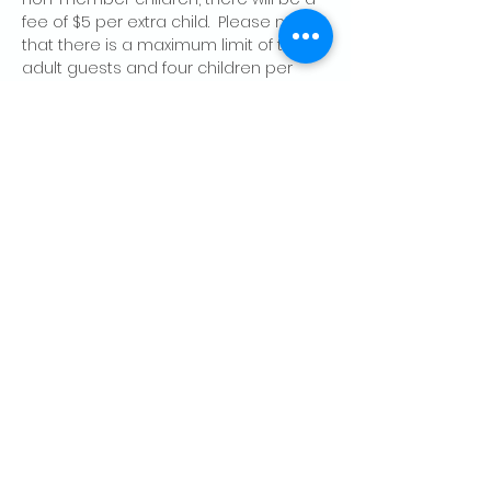
fee of $5 per extra child.  Please note 
that there is a maximum limit of two 
adult guests and four children per 
member, per day.
Share this event
CONTACT US
Palo Alto Elks
Lodge #1471
4249 El Camino Real,
Palo Alto, CA 94306