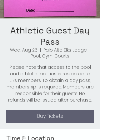
Athletic Guest Day
Pass
Wed, Aug 26
  |  
Palo Alto Elks Lodge -
Pool, Gym, Courts
Please note that access to the pool
and athletic facilities is restricted to
Elks members. To obtain a day pass,
membership is required. Members are
responsible for their guests. No
refunds will be issued after purchase.
Buy Tickets
Time & Location