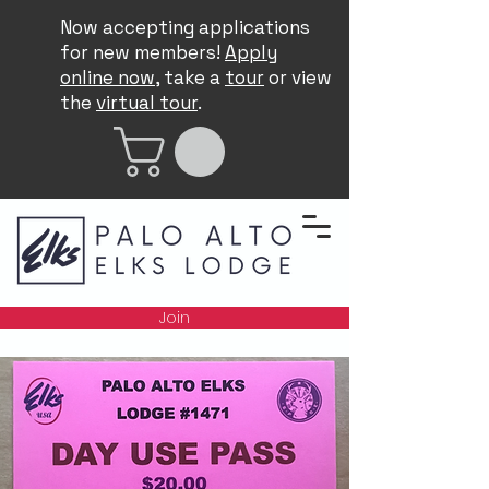
Now accepting applications
for new members!
Apply
online now
, take a
tour
or view
the
virtual tour
.
Join