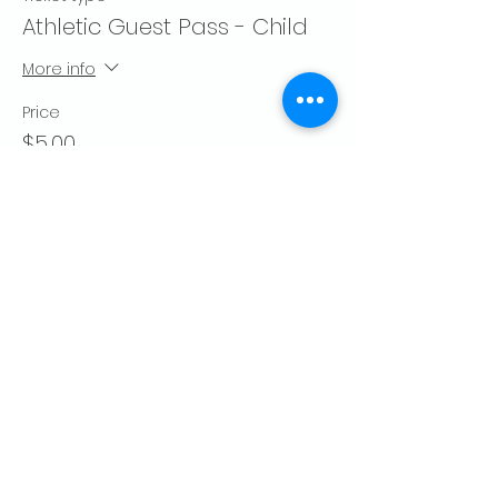
Athletic Guest Pass - Child
More info
Price
$5.00
Quantity
Total
$0.00
Checkout
Share this event