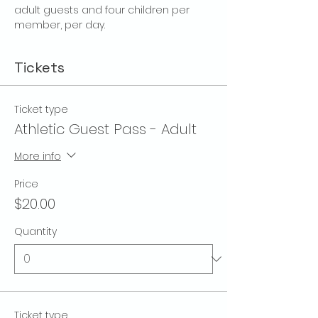
adult guests and four children per 
member, per day.
Tickets
Ticket type
Athletic Guest Pass - Adult
More info
Price
$20.00
Quantity
Ticket type