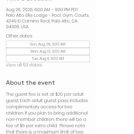
Aug 26, 2026, 6:00 AM – 9:00 PM PDT
Palo Alto Elks Lodge - Pool, Gym, Courts,
4249 El Camino Real, Palo Alto, CA
94306, USA
Other dates
Sun, Aug 09, 6:00 AM
Mon, Aug 10, 6:00 AM
Tue, Aug 11, 6:00 AM
View all 53 dates
About the event
The guest fee is set at $20 per adult 
guest. Each adult guest pass includes 
complimentary access for two 
children. If you plan to bring additional 
non-member children, there will be a 
fee of $5 per extra child.  Please note 
that there is a maximum limit of two 