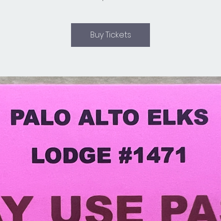
Buy Tickets