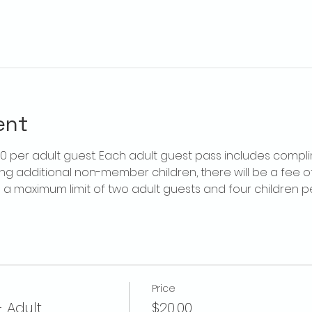
ent
$20 per adult guest. Each adult guest pass includes compl
ring additional non-member children, there will be a fee of 
is a maximum limit of two adult guests and four children 
Price
- Adult
$20.00