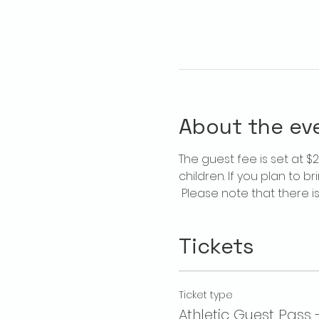
About the ev
The guest fee is set at 
children. If you plan to b
 Please note that there 
Tickets
Ticket type
Athletic Guest Pass 