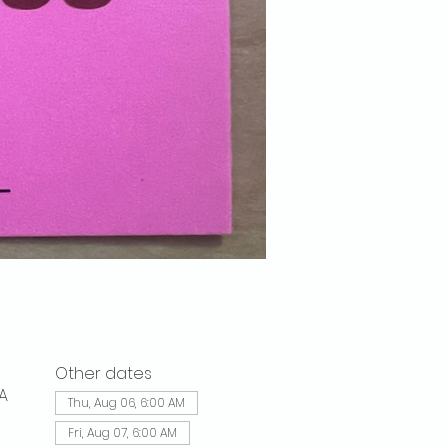
Other dates
A
Thu, Aug 06, 6:00 AM
Fri, Aug 07, 6:00 AM