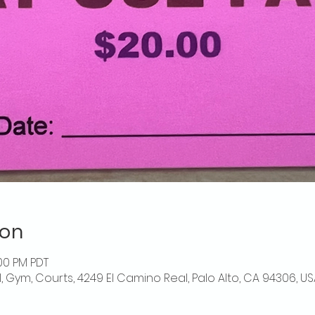
ion
:00 PM PDT
l, Gym, Courts, 4249 El Camino Real, Palo Alto, CA 94306, US