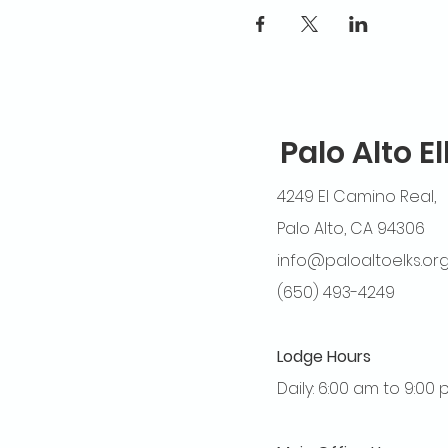
Palo Alto E
4249 El Camino Real,
Palo Alto, CA 94306
info@paloaltoelks.or
(650) 493-4249
Lodge Hours
Daily: 6:00 am to 9:00