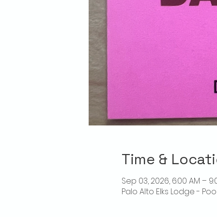
Time & Locat
Sep 03, 2026, 6:00 AM – 9
Palo Alto Elks Lodge - Poo