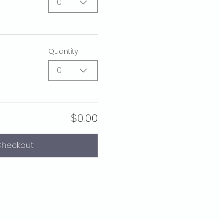
0
Quantity
0
$0.00
heckout