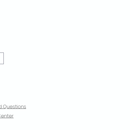
d Questions
Center