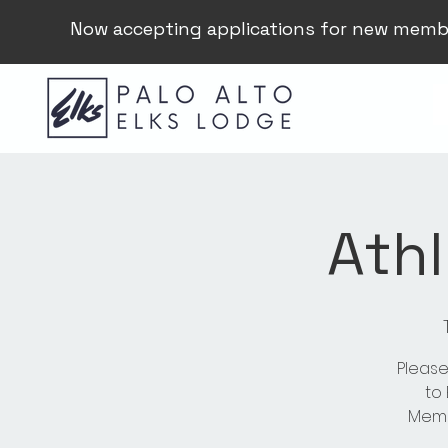
Now accepting applications for new memb
Athl
Please
to
Membe