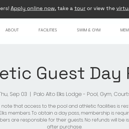
ers!
Apply online now
, take a
tour
or view the
virtu
ABOUT
FACILITIES
SWIM & GYM
MEM
etic Guest Day
Thu, Sep 03
  |  
Palo Alto Elks Lodge - Pool, Gym, Court
 note that access to the pool and athletic facilities is res
 Elks members. To obtain a day pass, membership is requir
rs are responsible for their guests. No refunds will be 
after purchase.