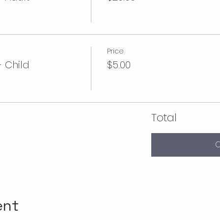
Price
- Child
$5.00
Total
C
ent