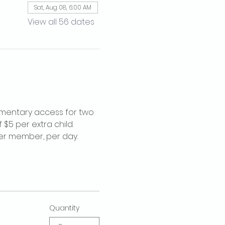
Sat, Aug 08, 6:00 AM
View all 56 dates
imentary access for two 
$5 per extra child. 
per member, per day.
Quantity