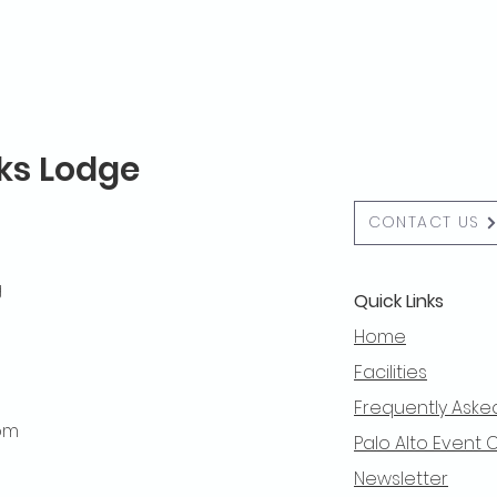
lks Lodge
CONTACT US
g
Quick Links
Home
Facilities
Frequently Aske
 pm
Palo Alto Event 
Newsletter