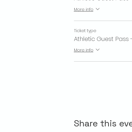
More info
Ticket type
Athletic Guest Pass 
More info
Share this ev