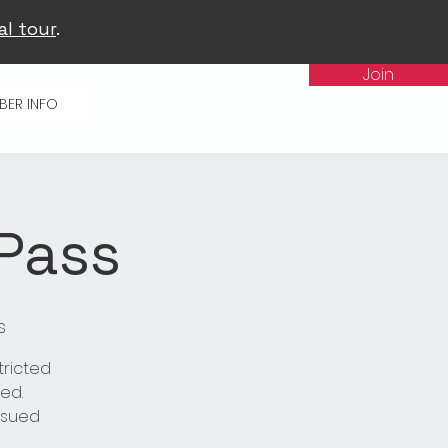
al tour
.
Join
BER INFO
 Pass
s
tricted
ed.
issued