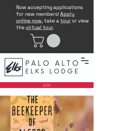
Now accepting applications
for new members!
Apply
online now
, take a
tour
or view
the
virtual tour
.
Join