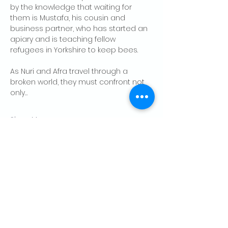
by the knowledge that waiting for 
them is Mustafa, his cousin and 
business partner, who has started an 
apiary and is teaching fellow 
refugees in Yorkshire to keep bees.
As Nuri and Afra travel through a 
broken world, they must confront not 
only…
Show More
RSVP
Share this event