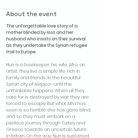
About the event
The unforgettable love story of a 
mother blinded by loss and her 
husband who insists on their survival 
as they undertake the Syrian refugee 
trail to Europe.
Nuri is a beekeeper; his wife, Afra, an 
artist. They live a simple life, rich in 
family and friends, in the beautiful 
Syrian city of Aleppo--until the 
unthinkable happens. When all they 
care for is destroyed by war, they are 
forced to escape. But what Afra has 
seen is so terrible she has gone blind, 
and so they must embark on a 
perilous journey through Turkey and 
Greece towards an uncertain future 
in Britain. On the way, Nuri is sustained 