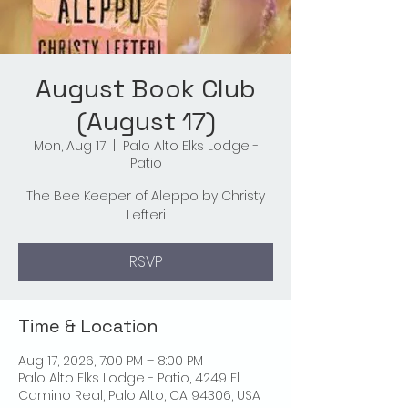
August Book Club
(August 17)
Mon, Aug 17
  |  
Palo Alto Elks Lodge -
Patio
The Bee Keeper of Aleppo by Christy
Lefteri
RSVP
Time & Location
Aug 17, 2026, 7:00 PM – 8:00 PM
Palo Alto Elks Lodge - Patio, 4249 El
Camino Real, Palo Alto, CA 94306, USA