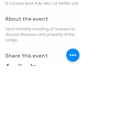
El Camino Real, Palo Alto, CA 94306, USA
About the event
Semi-monthly meeting of Trustees to 
discuss finances and property of the 
Lodge.
Share this event
CONTACT US
Palo Alto Elks
Lodge #1471