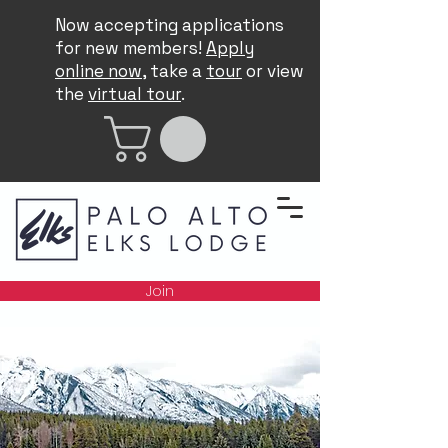
Now accepting applications
for new members!
Apply
online now
, take a
tour
or view
the
virtual tour
.
Join