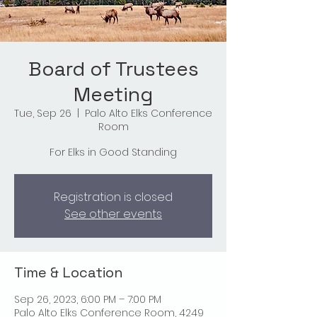
Board of Trustees
Meeting
Tue, Sep 26
  |  
Palo Alto Elks Conference
Room
For Elks in Good Standing
Registration is closed
See other events
Time & Location
Sep 26, 2023, 6:00 PM – 7:00 PM
Palo Alto Elks Conference Room, 4249