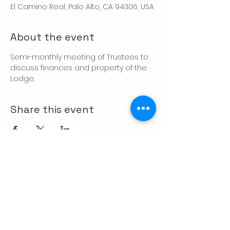
El Camino Real, Palo Alto, CA 94306, USA
About the event
Semi-monthly meeting of Trustees to 
discuss finances and property of the 
Lodge.
Share this event
CONTACT US
Palo Alto Elks
Lodge #1471