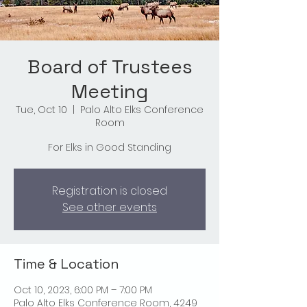
Board of Trustees
Meeting
Tue, Oct 10
  |  
Palo Alto Elks Conference
Room
For Elks in Good Standing
Registration is closed
See other events
Time & Location
Oct 10, 2023, 6:00 PM – 7:00 PM
Palo Alto Elks Conference Room, 4249