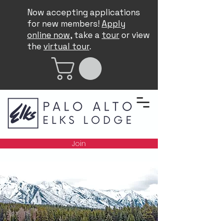
Now accepting applications
for new members!
Apply
online now
, take a
tour
or view
the
virtual tour
.
Join