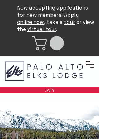
Now accepting applications
for new members!
Apply
online now
, take a
tour
or view
the
virtual tour
.
Join