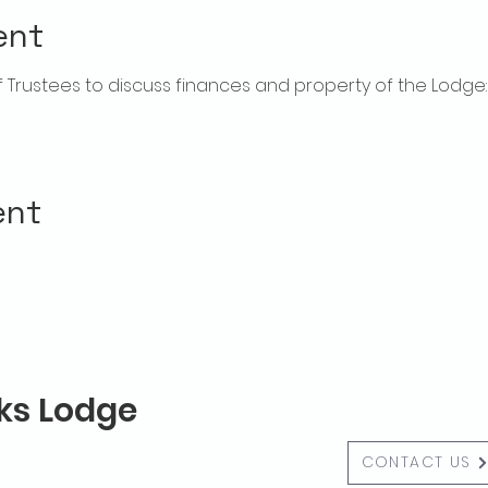
ent
rustees to discuss finances and property of the Lodge:  f
ent
lks Lodge
CONTACT US