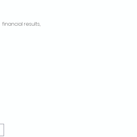
inancial results, 