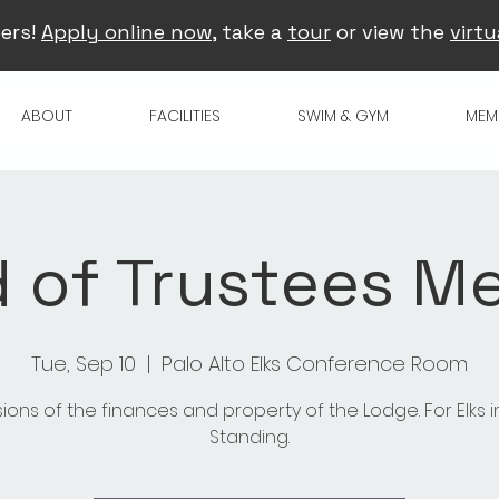
ers!
Apply online now
, take a
tour
or view the
virtu
ABOUT
FACILITIES
SWIM & GYM
MEM
 of Trustees M
Tue, Sep 10
  |  
Palo Alto Elks Conference Room
sions of the finances and property of the Lodge. For Elks 
Standing.