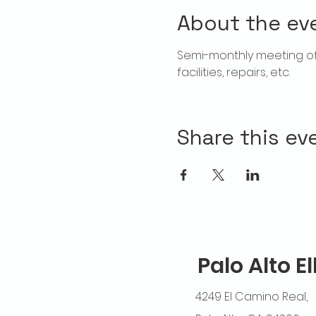
About the ev
Semi-monthly meeting of T
facilities, repairs, etc.
Share this ev
Palo Alto E
4249 El Camino Real,