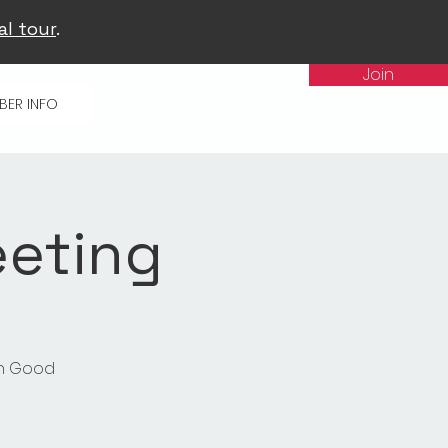
al tour
.
Join
BER INFO
eeting
in Good