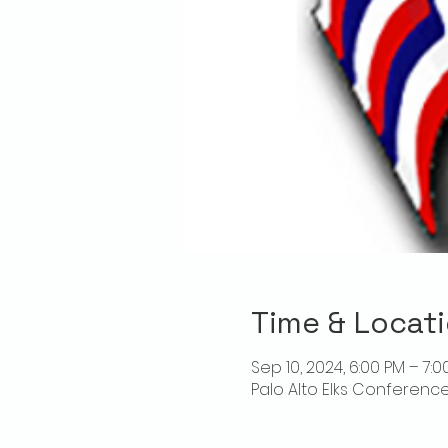
Time & Locat
Sep 10, 2024, 6:00 PM – 7:0
Palo Alto Elks Conference