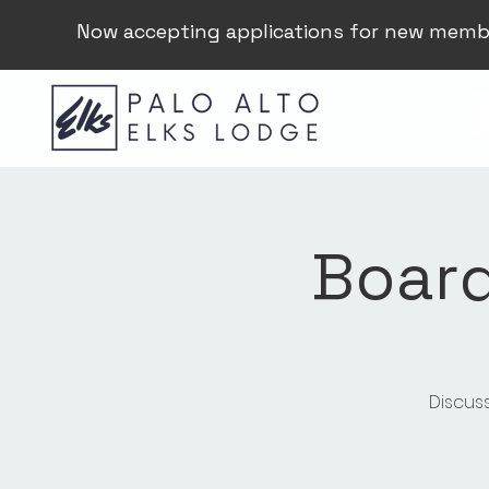
Now accepting applications for new memb
Board
Discus