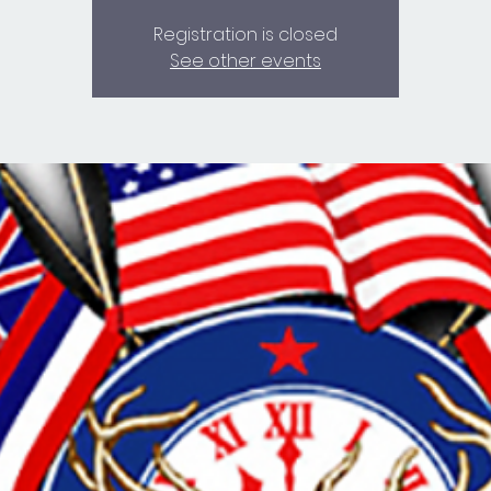
Registration is closed
See other events