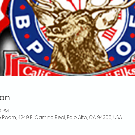
ion
0 PM
 Room, 4249 El Camino Real, Palo Alto, CA 94306, USA