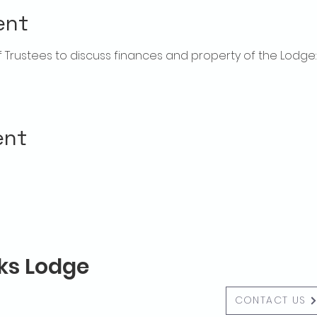
ent
rustees to discuss finances and property of the Lodge:  f
ent
lks Lodge
CONTACT US