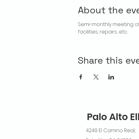
About the ev
Semi-monthly meeting of T
facilities, repairs, etc.
Share this ev
Palo Alto E
4249 El Camino Real,