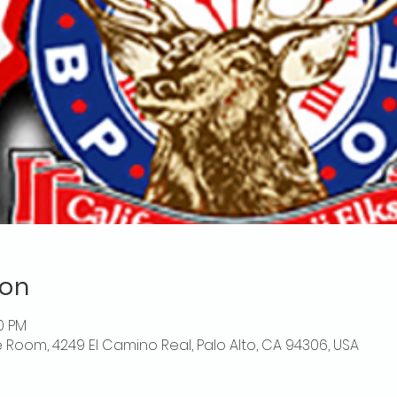
ion
00 PM
 Room, 4249 El Camino Real, Palo Alto, CA 94306, USA