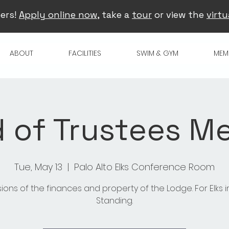
ers!
Apply online now
, take a
tour
or view the
virtu
ABOUT
FACILITIES
SWIM & GYM
MEM
 of Trustees M
Tue, May 13
  |  
Palo Alto Elks Conference Room
sions of the finances and property of the Lodge. For Elks 
Standing.