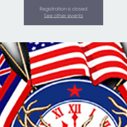
Registration is closed
See other events