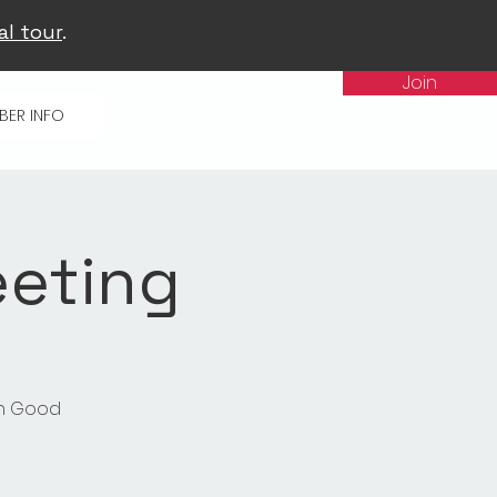
al tour
.
Join
BER INFO
eeting
in Good