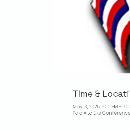
Time & Locat
May 13, 2025, 6:00 PM – 7:
Palo Alto Elks Conference