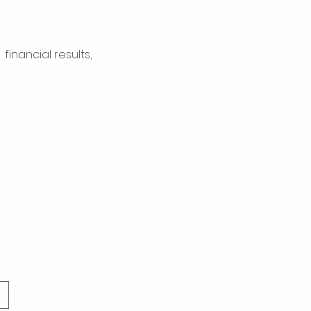
inancial results, 