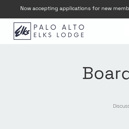
Now accepting applications for new memb
Board
Discus