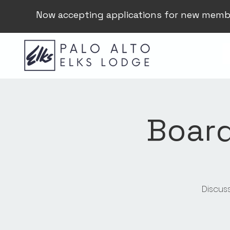
Now accepting applications for new memb
Board
Discus