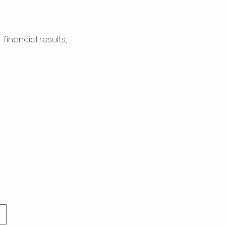
inancial results, 