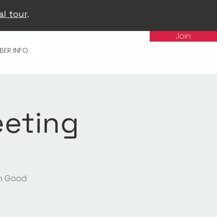
al tour
.
Join
BER INFO
eeting
in Good