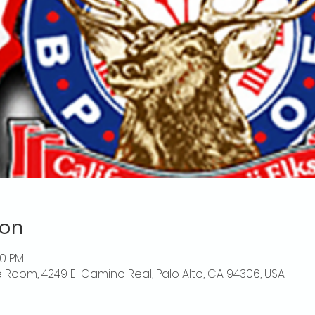
ion
00 PM
 Room, 4249 El Camino Real, Palo Alto, CA 94306, USA