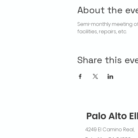
About the ev
Semi-monthly meeting of T
facilities, repairs, etc.
Share this ev
Palo Alto E
4249 El Camino Real,