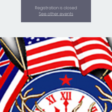
Registration is closed
See other events