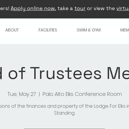
ers!
Apply online now
, take a
tour
or view the
virtu
ABOUT
FACILITIES
SWIM & GYM
MEM
 of Trustees M
Tue, May 27
  |  
Palo Alto Elks Conference Room
sions of the finances and property of the Lodge. For Elks 
Standing.