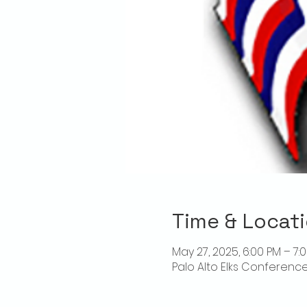
Time & Locat
May 27, 2025, 6:00 PM – 7:
Palo Alto Elks Conference