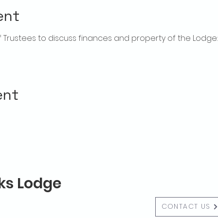
ent
rustees to discuss finances and property of the Lodge:  f
ent
lks Lodge
CONTACT US