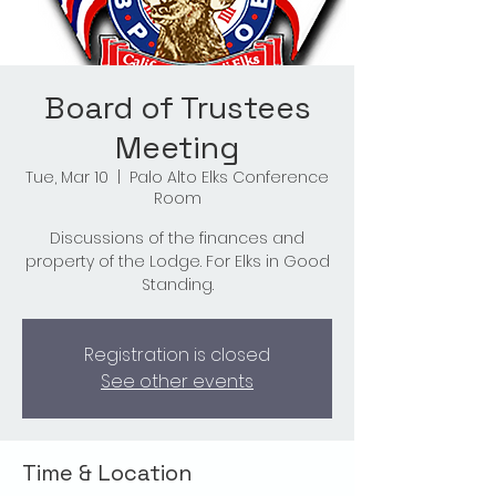
Board of Trustees
Meeting
Tue, Mar 10
  |  
Palo Alto Elks Conference
Room
Discussions of the finances and
property of the Lodge. For Elks in Good
Standing.
Registration is closed
See other events
Time & Location