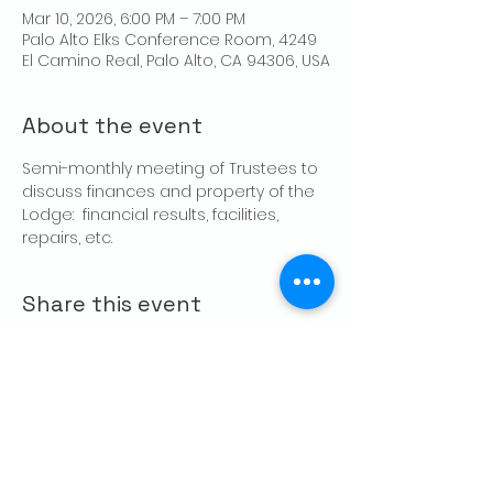
Mar 10, 2026, 6:00 PM – 7:00 PM
Palo Alto Elks Conference Room, 4249
El Camino Real, Palo Alto, CA 94306, USA
About the event
Semi-monthly meeting of Trustees to 
discuss finances and property of the 
Lodge:  financial results, facilities, 
repairs, etc.
Share this event
CONTACT US