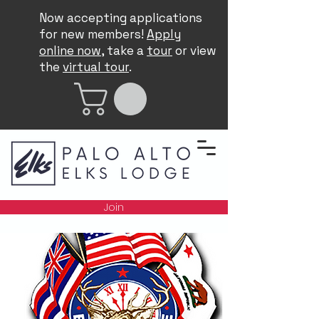
Now accepting applications
for new members!
Apply
online now
, take a
tour
or view
the
virtual tour
.
Join