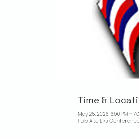
Time & Locat
May 26, 2026, 6:00 PM – 7:
Palo Alto Elks Conference