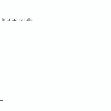
inancial results, 