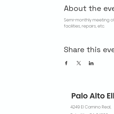
About the ev
Semi-monthly meeting of T
facilities, repairs, etc.
Share this ev
Palo Alto E
4249 El Camino Real,