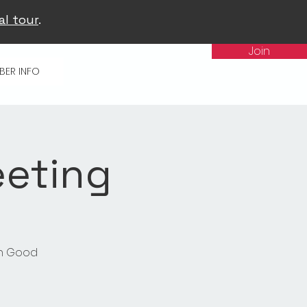
al tour
.
Join
BER INFO
eeting
in Good