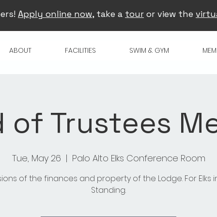
ers!
Apply online now
, take a
tour
or view the
virtu
ABOUT
FACILITIES
SWIM & GYM
MEM
 of Trustees M
Tue, May 26
  |  
Palo Alto Elks Conference Room
sions of the finances and property of the Lodge. For Elks 
Standing.