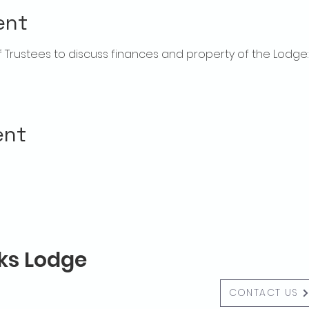
ent
rustees to discuss finances and property of the Lodge:  f
ent
lks Lodge
CONTACT US