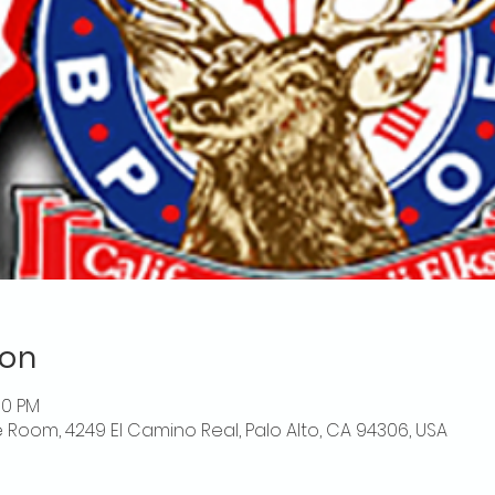
ion
00 PM
 Room, 4249 El Camino Real, Palo Alto, CA 94306, USA