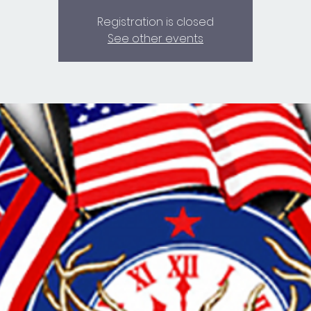
Registration is closed
See other events