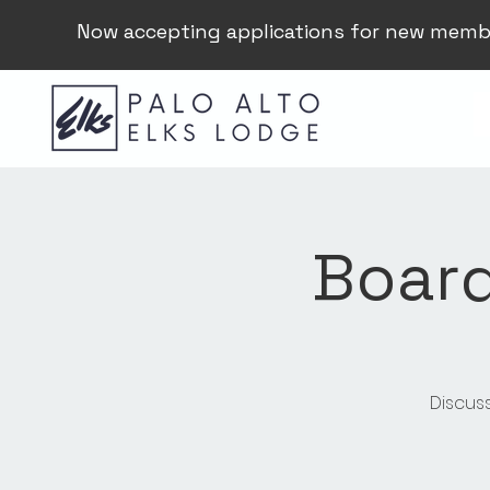
Now accepting applications for new memb
Board
Discus