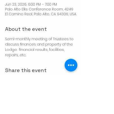
Jun 23, 2026, 6:00 PM – 7:00 PM
Palo Alto Elks Conference Room, 4249
El Camino Real, Palo Alto, CA 94306, USA
About the event
Semi-monthly meeting of Trustees to 
discuss finances and property of the 
Lodge:  financial results, facilities, 
repairs, etc.
Share this event
CONTACT US