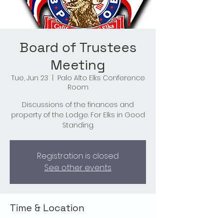
Board of Trustees
Meeting
Tue, Jun 23
  |  
Palo Alto Elks Conference
Room
Discussions of the finances and
property of the Lodge. For Elks in Good
Standing.
Registration is closed
See other events
Time & Location