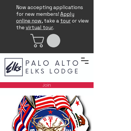
Now accepting applications
for new members!
Apply
online now
, take a
tour
or view
the
virtual tour
.
Join