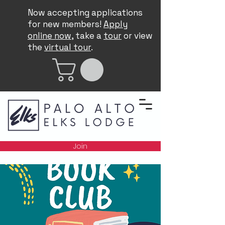
Now accepting applications
for new members!
Apply
online now
, take a
tour
or view
the
virtual tour
.
Join