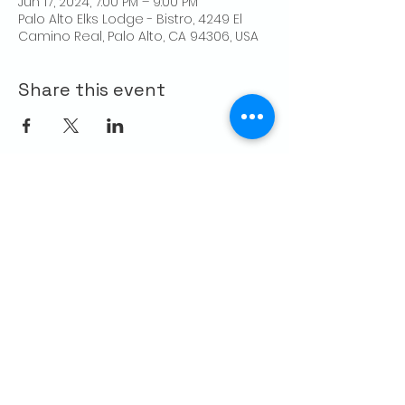
Jun 17, 2024, 7:00 PM – 9:00 PM
Palo Alto Elks Lodge - Bistro, 4249 El
Camino Real, Palo Alto, CA 94306, USA
Share this event
CONTACT US
Palo Alto Elks
Lodge #1471
4249 El Camino Real,
Palo Alto, CA 94306
info@paloaltoelks.org
Lodge Hours