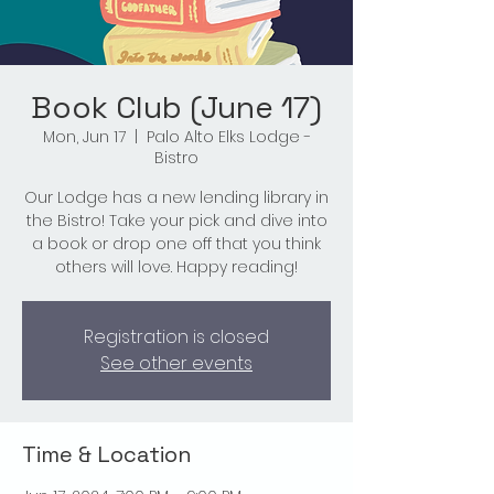
Book Club (June 17)
Mon, Jun 17
  |  
Palo Alto Elks Lodge -
Bistro
Our Lodge has a new lending library in
the Bistro! Take your pick and dive into
a book or drop one off that you think
others will love. Happy reading!
Registration is closed
See other events
Time & Location