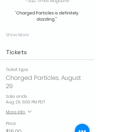
 -
Jazz Times Magazine
"
Charged Particles is definitely 
dazzling."
Show More
Tickets
Ticket type
Charged Particles, August
29
Sale ends
Aug 29, 6:00 PM PDT
More info
Price
$15.00