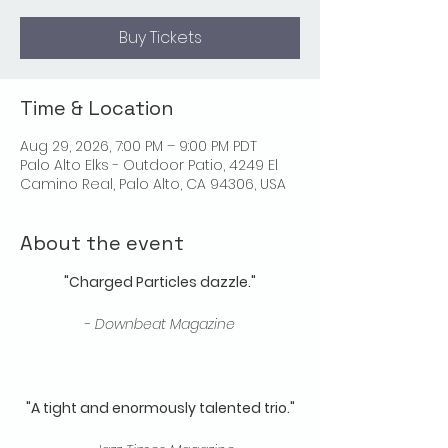
Buy Tickets
Time & Location
Aug 29, 2026, 7:00 PM – 9:00 PM PDT
Palo Alto Elks - Outdoor Patio, 4249 El
Camino Real, Palo Alto, CA 94306, USA
About the event
"Charged Particles dazzle."
​- 
Downbeat Magazine
"A tight and enormously talented trio."