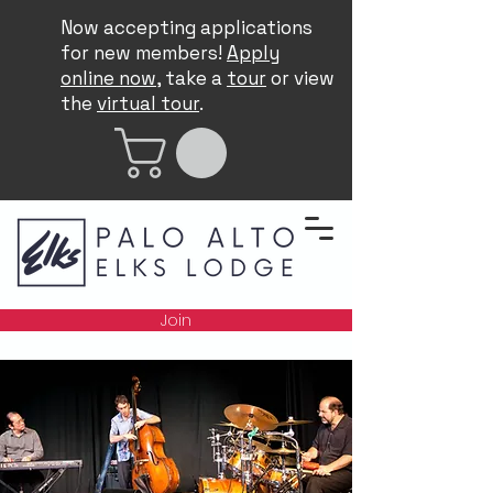
Now accepting applications
for new members!
Apply
online now
, take a
tour
or view
the
virtual tour
.
Join