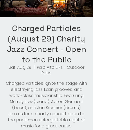
Charged Particles
(August 29) Charity
Jazz Concert - Open
to the Public
Sat, Aug 29
  |  
Palo Alto Elks - Outdoor
Patio
Charged Particles ignite the stage with
electrifying jazz, Latin grooves, and
world-class musicianship. Featuring
Murray Low (piano), Aaron Germain
(bass), and Jon Krosnick (drums).
Join us for a charity concert open to
the public—an unforgettable night of
music for a great cause.