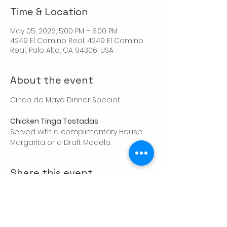
Time & Location
May 05, 2026, 5:00 PM – 8:00 PM
4249 El Camino Real, 4249 El Camino
Real, Palo Alto, CA 94306, USA
About the event
Cinco de Mayo Dinner Special: 
Chicken Tinga Tostadas 
Served with a complimentary House 
Margarita or a Draft Modelo.
Share this event