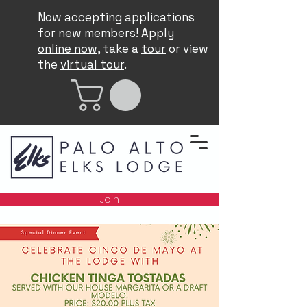
Now accepting applications
for new members!
Apply
online now
, take a
tour
or view
the
virtual tour
.
Join