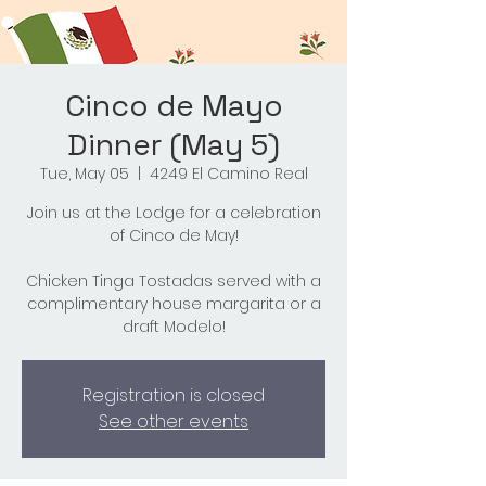
Cinco de Mayo
Dinner (May 5)
Tue, May 05
  |  
4249 El Camino Real
Join us at the Lodge for a celebration
of Cinco de May!
Chicken Tinga Tostadas served with a
complimentary house margarita or a
draft Modelo!
Registration is closed
See other events