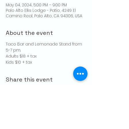
May 04, 2024, 5:00 PM – 9:00 PM
Palo Alto Elks Lodge - Patio, 4249 El
Camino Real, Palo Alto, CA 94306, USA
About the event
Taco Bar and Lemonade Stand from 
5-7 pm.
Adults $18 + tax
Kids $10 + tax
Share this event
CONTACT US