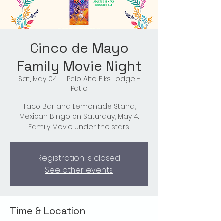
Cinco de Mayo
Family Movie Night
Sat, May 04
  |  
Palo Alto Elks Lodge -
Patio
Taco Bar and Lemonade Stand,
Mexican Bingo on Saturday, May 4.
Family Movie under the stars.
Registration is closed
See other events
Time & Location