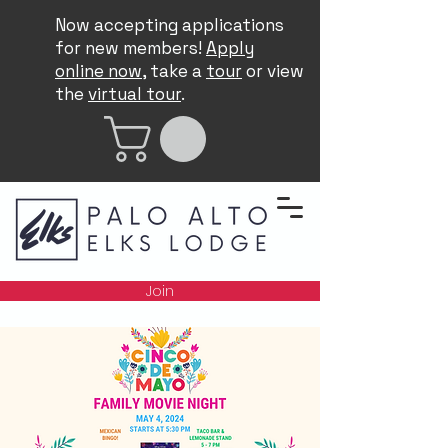
Now accepting applications
for new members!
Apply
online now
, take a
tour
or view
the
virtual tour
.
Join