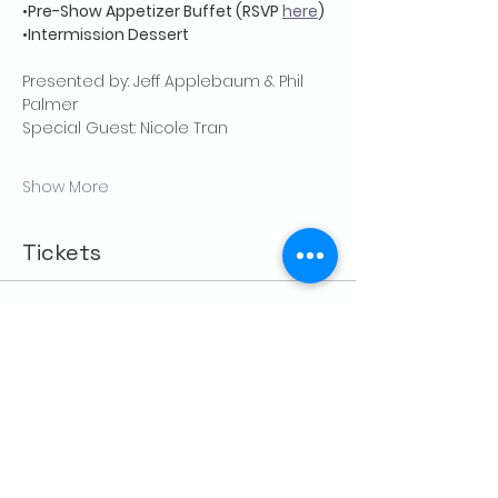
•
Pre-Show Appetizer Buffet (RSVP 
here
)
•
Intermission Dessert
Presented by: Jeff Applebaum & Phil 
Palmer
Special Guest: Nicole Tran
Show More
Tickets
Sale ended
Price
From $25.00 to $35.00
Share this event