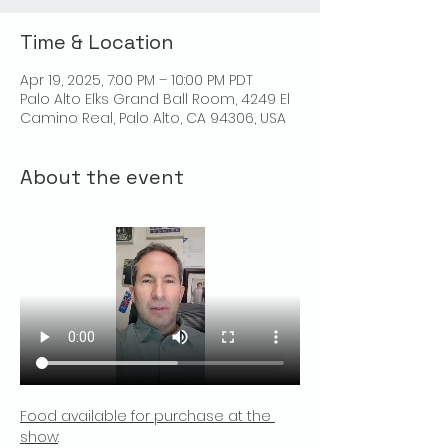
Time & Location
Apr 19, 2025, 7:00 PM – 10:00 PM PDT
Palo Alto Elks Grand Ball Room, 4249 El
Camino Real, Palo Alto, CA 94306, USA
About the event
Food available for purchase at the 
show
: