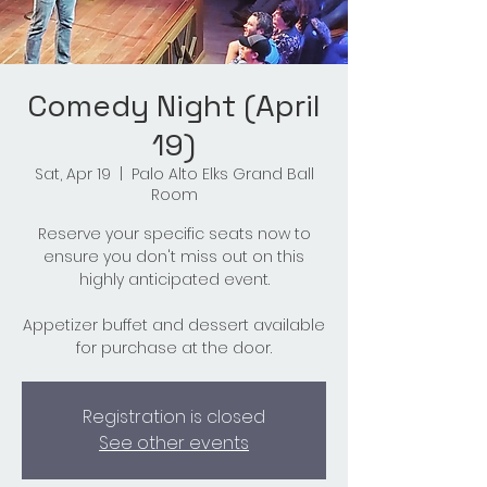
Comedy Night (April
19)
Sat, Apr 19
  |  
Palo Alto Elks Grand Ball
Room
Reserve your specific seats now to
ensure you don't miss out on this
highly anticipated event.
Appetizer buffet and dessert available
for purchase at the door.
Registration is closed
See other events