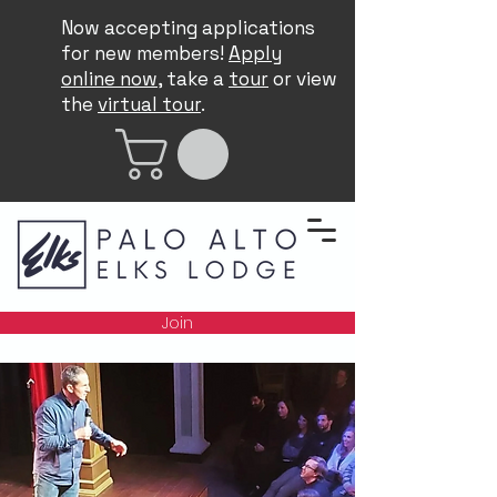
Now accepting applications
for new members!
Apply
online now
, take a
tour
or view
the
virtual tour
.
Join