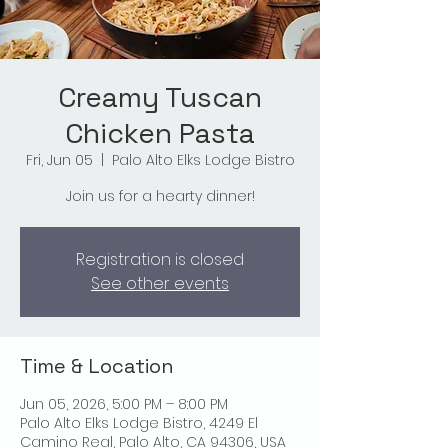
Creamy Tuscan
Chicken Pasta
Fri, Jun 05
  |  
Palo Alto Elks Lodge Bistro
Join us for a hearty dinner!
Registration is closed
See other events
Time & Location
Jun 05, 2026, 5:00 PM – 8:00 PM
Palo Alto Elks Lodge Bistro, 4249 El
Camino Real, Palo Alto, CA 94306, USA