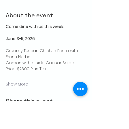
About the event
Come dine with us this week:
June 3-5, 2026
Creamy Tuscan Chicken Pasta with 
Fresh Herbs
Comes with a side Caesar Salad.
Price: $23.00 Plus Tax
Show More
Share this event