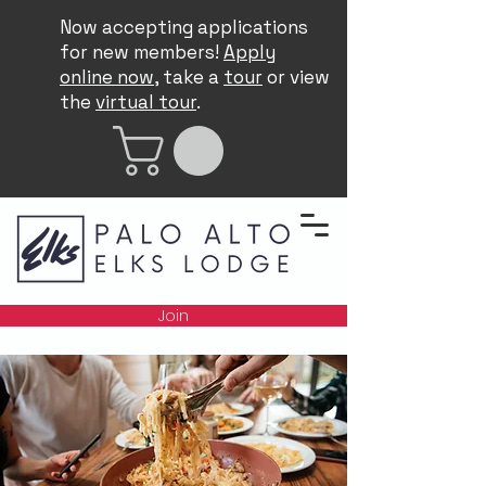
Now accepting applications
for new members!
Apply
online now
, take a
tour
or view
the
virtual tour
.
Join