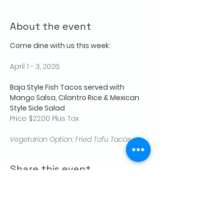
About the event
Come dine with us this week:
April 1 - 3, 2026:
Baja Style Fish Tacos served with 
Mango Salsa, Cilantro Rice & Mexican 
Style Side Salad
Price $22.00 Plus Tax
Vegetarian Option: Fried Tofu Tacos
Share this event