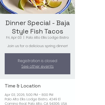
Dinner Special - Baja
Style Fish Tacos
Fri, Apr 03
  |  
Palo Alto Elks Lodge Bistro
Join us for a delicious spring dinner!
Registration is closed
See other events
Time & Location
Apr 03, 2026, 5:00 PM – 8:00 PM
Palo Alto Elks Lodge Bistro, 4249 El
Camino Real, Palo Alto, CA 94306, USA