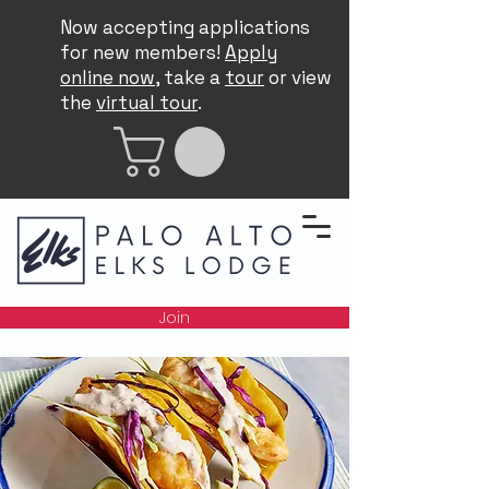
Now accepting applications
for new members!
Apply
online now
, take a
tour
or view
the
virtual tour
.
Join