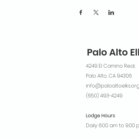
Palo Alto E
4249 El Camino Real,
Palo Alto, CA 94306
info@paloaltoelks.or
(650) 493-4249
Lodge Hours
Daily: 6:00 am to 9:00