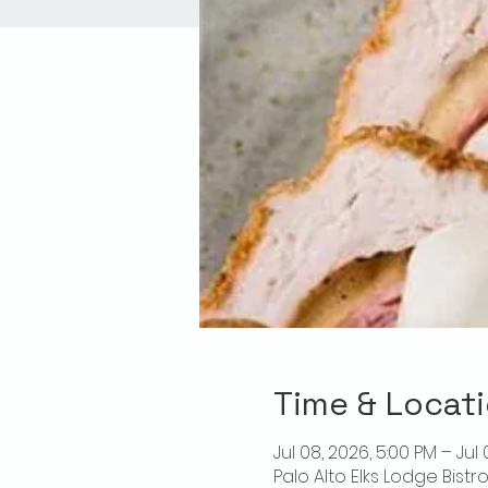
Time & Locat
Jul 08, 2026, 5:00 PM – Jul
Palo Alto Elks Lodge Bistr