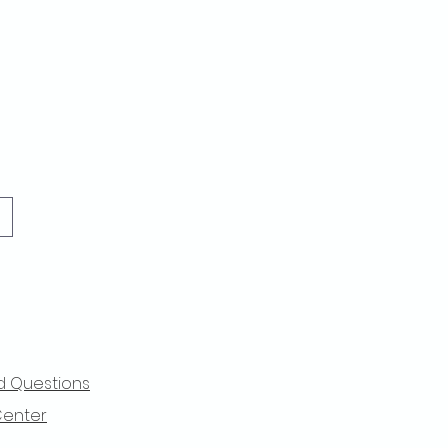
d Questions
Center