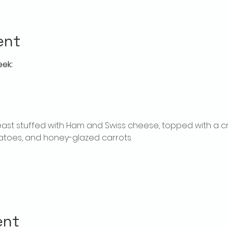
ent
eek:
ast stuffed with Ham and Swiss cheese, topped with a c
toes, and honey-glazed carrots.
ent