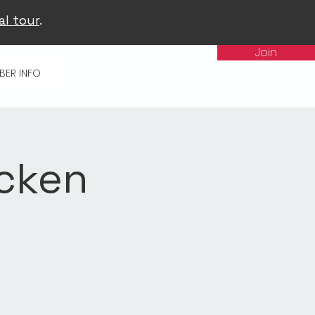
al tour
.
Join
BER INFO
icken