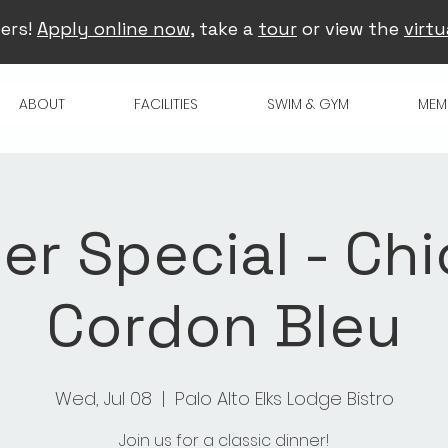
ers!
Apply online now
, take a
tour
or view the
virtu
ABOUT
FACILITIES
SWIM & GYM
MEM
er Special - Ch
Cordon Bleu
Wed, Jul 08
  |  
Palo Alto Elks Lodge Bistro
Join us for a classic dinner!