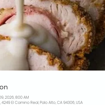
ion
 09, 2026, 8:00 AM
o, 4249 El Camino Real, Palo Alto, CA 94306, USA