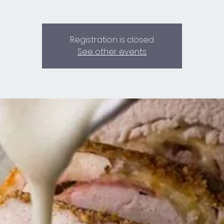
Registration is closed
See other events