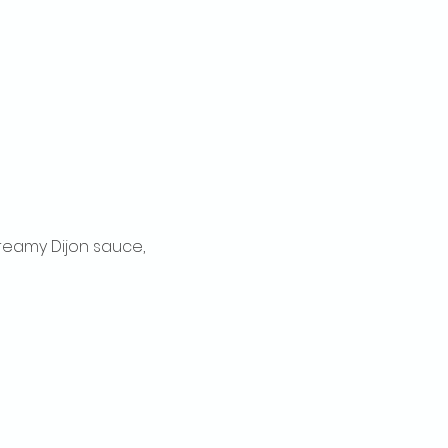
reamy Dijon sauce, 