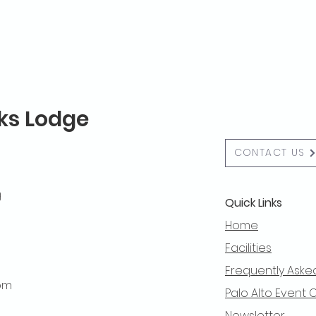
lks Lodge
CONTACT US
g
Quick Links
Home
Facilities
Frequently Aske
 pm
Palo Alto Event 
Newsletter