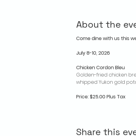
About the ev
Come dine with us this w
July 8-10, 2026
Chicken Cordon Bleu
Golden-fried chicken bre
whipped Yukon gold pota
Price: $25.00 Plus Tax
Share this ev