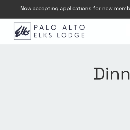
Now accepting applications for new memb
Dinn