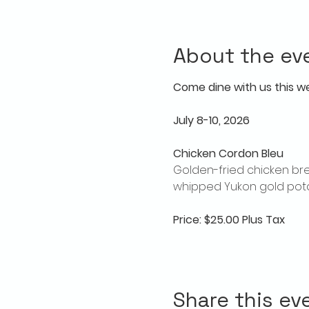
About the ev
Come dine with us this w
July 8-10, 2026
Chicken Cordon Bleu
Golden-fried chicken bre
whipped Yukon gold pota
Price: $25.00 Plus Tax
Share this ev