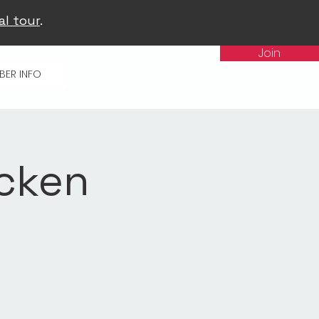
al tour
.
Join
BER INFO
icken