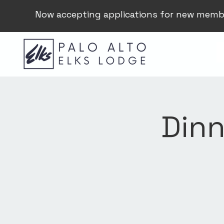
Now accepting applications for new memb
Dinn