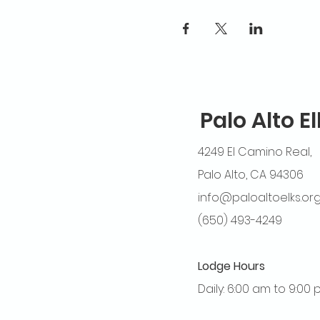
Palo Alto E
4249 El Camino Real,
Palo Alto, CA 94306
info@paloaltoelks.or
(650) 493-4249
Lodge Hours
Daily: 6:00 am to 9:00