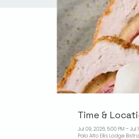
Time & Locat
Jul 09, 2026, 5:00 PM – Jul 
Palo Alto Elks Lodge Bistr