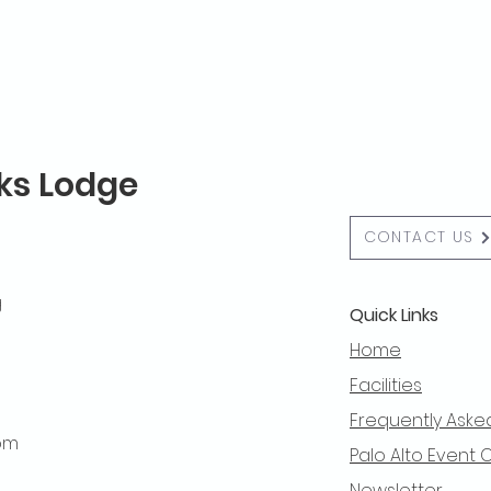
lks Lodge
CONTACT US
g
Quick Links
Home
Facilities
Frequently Aske
 pm
Palo Alto Event 
Newsletter