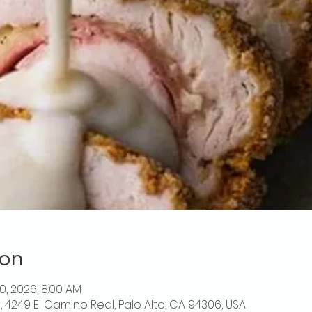
ion
10, 2026, 8:00 AM
o, 4249 El Camino Real, Palo Alto, CA 94306, USA