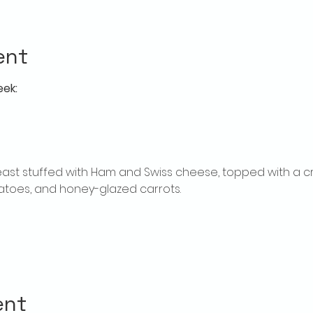
ent
eek:
ast stuffed with Ham and Swiss cheese, topped with a c
toes, and honey-glazed carrots.
ent