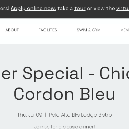
ers!
Apply online now
, take a
tour
or view the
virtu
ABOUT
FACILITIES
SWIM & GYM
MEM
er Special - Ch
Cordon Bleu
Thu, Jul 09
  |  
Palo Alto Elks Lodge Bistro
Join us for a classic dinner!