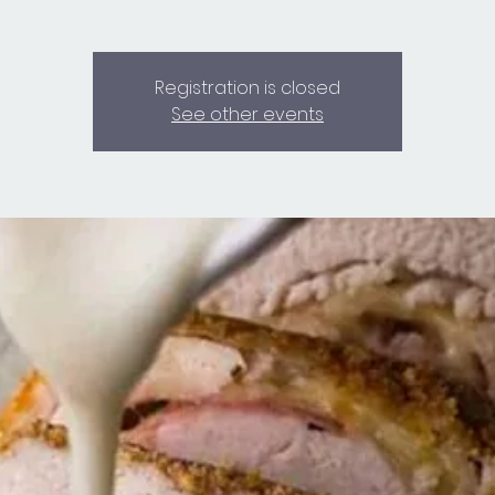
Registration is closed
See other events