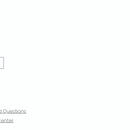
d Questions
Center