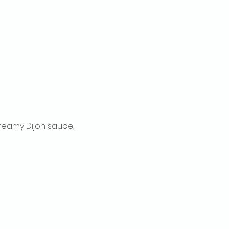
reamy Dijon sauce, 