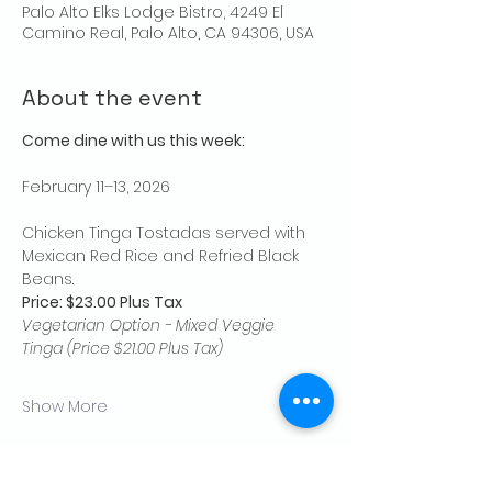
Palo Alto Elks Lodge Bistro, 4249 El
Camino Real, Palo Alto, CA 94306, USA
About the event
Come dine with us this week:
February 11–13, 2026
Chicken Tinga Tostadas served with 
Mexican Red Rice and Refried Black 
Beans.
Price: $23.00 Plus Tax
Vegetarian Option - Mixed Veggie 
Tinga (Price $21.00 Plus Tax)
Show More
Share this event