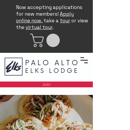
Now accepting applications
for new members!
Apply
online now
, take a
tour
or view
the
virtual tour
.
Join