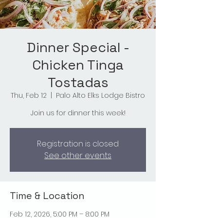
Dinner Special -
Chicken Tinga
Tostadas
Thu, Feb 12
  |  
Palo Alto Elks Lodge Bistro
Join us for dinner this week!
Registration is closed
See other events
Time & Location
Feb 12, 2026, 5:00 PM – 8:00 PM