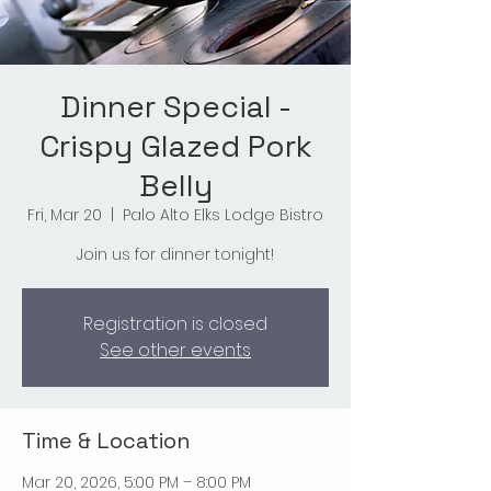
Dinner Special -
Crispy Glazed Pork
Belly
Fri, Mar 20
  |  
Palo Alto Elks Lodge Bistro
Join us for dinner tonight!
Registration is closed
See other events
Time & Location
Mar 20, 2026, 5:00 PM – 8:00 PM