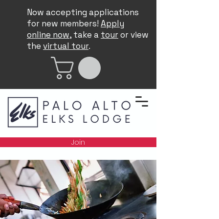
Now accepting applications
for new members!
Apply
online now
, take a
tour
or view
the
virtual tour
.
Join