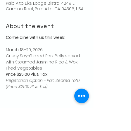
Palo Alto Elks Lodge Bistro, 4249 El
Camino Real, Palo Alto, CA 94306, USA
About the event
Come dine with us this week:
March 18–20, 2026
Crispy Soy-Glazed Pork Belly served 
with Steamed Jasmine Rice & Wok 
Fired Vegetables
Price $25.00 Plus Tax
Vegetarian Option - Pan Seared Tofu 
(Price $21.00 Plus Tax)
Share this event