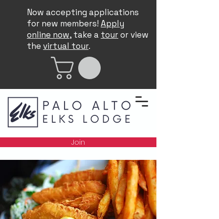
Now accepting applications
for new members!
Apply
online now
, take a
tour
or view
the
virtual tour
.
Join