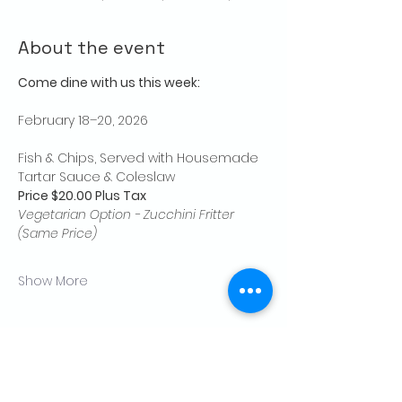
About the event
Come dine with us this week:
February 18–20, 2026
Fish & Chips, Served with Housemade 
Tartar Sauce & Coleslaw
Price $20.00 Plus Tax
Vegetarian Option - Zucchini Fritter 
(Same Price)
Show More
Share this event