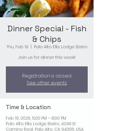
Dinner Special - Fish
& Chips
Thu, Feb 19
  |  
Palo Alto Elks Lodge Bistro
Join us for dinner this week!
Registration is closed
See other events
Time & Location
Feb 19, 2026, 5:00 PM – 8:00 PM
Palo Alto Elks Lodge Bistro, 4249 El
Camino Real, Palo Alto, CA 94306, USA