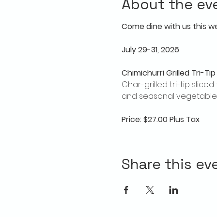
About the ev
Come dine with us this w
July 29-31, 2026
Chimichurri Grilled Tri-Tip
Char-grilled tri-tip slic
and seasonal vegetables
Price: $27.00 Plus Tax
Share this ev