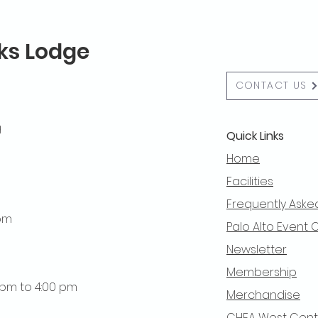
lks Lodge
CONTACT US
g
Quick Links
Home
Facilities
Frequently Aske
 pm
Palo Alto Event 
Newsletter
Membership
0 pm to 4:00 pm
Merchandise
CHEA West Centra