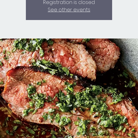
Registration is closed
See other events