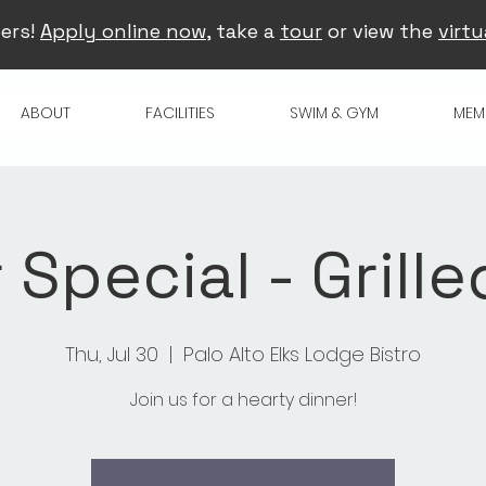
ers!
Apply online now
, take a
tour
or view the
virtu
ABOUT
FACILITIES
SWIM & GYM
MEM
Special - Grille
Thu, Jul 30
  |  
Palo Alto Elks Lodge Bistro
Join us for a hearty dinner!