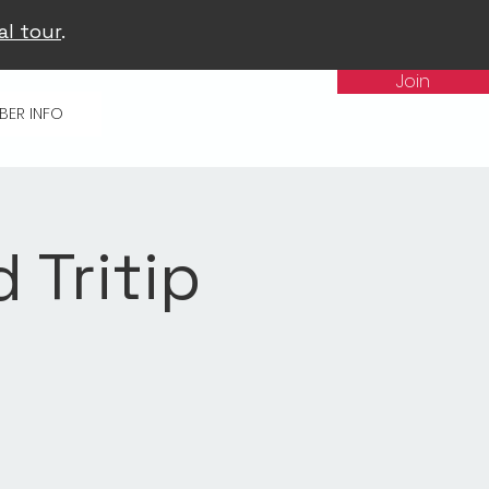
al tour
.
Join
BER INFO
d Tritip