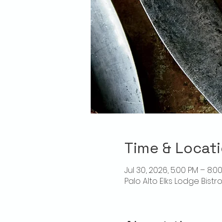
Time & Locat
Jul 30, 2026, 5:00 PM – 8:0
Palo Alto Elks Lodge Bistr