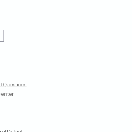
d Questions
Center
l District