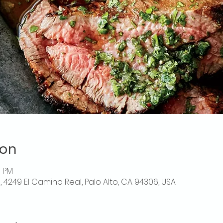
ion
0 PM
o, 4249 El Camino Real, Palo Alto, CA 94306, USA