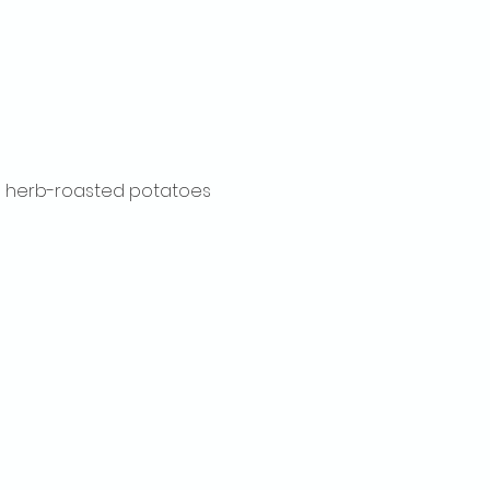
ith herb-roasted potatoes 