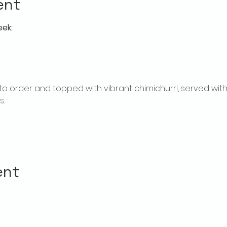
ent
eek:
ed to order and topped with vibrant chimichurri, served w
.
ent