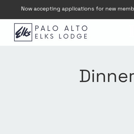
Now accepting applications for new memb
Dinner 