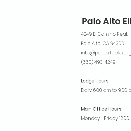
Palo Alto E
4249 El Camino Real,
Palo Alto, CA 94306
info@paloaltoelks.or
(650) 493-4249
Lodge Hours
Daily: 6:00 am to 9:00
Main Office Hours
Monday - Friday: 12:0