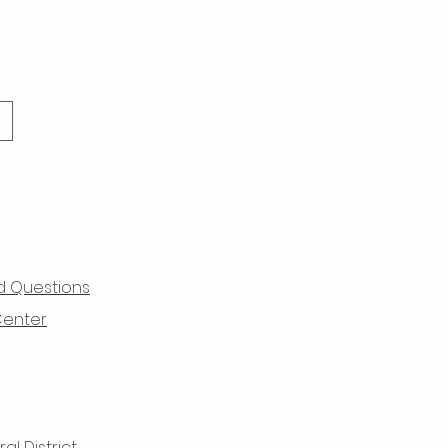
d Questions
Center
l District