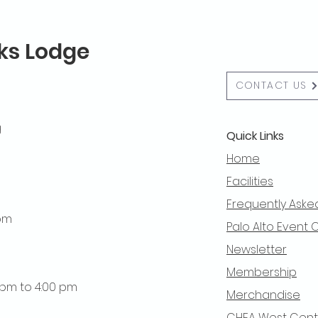
lks Lodge
CONTACT US
g
Quick Links
Home
Facilities
Frequently Aske
 pm
Palo Alto Event 
Newsletter
Membership
0 pm to 4:00 pm
Merchandise
CHEA West Centra