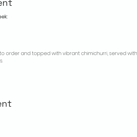
ent
eek:
ed to order and topped with vibrant chimichurri, served w
.
ent