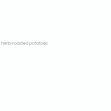
ith herb-roasted potatoes 