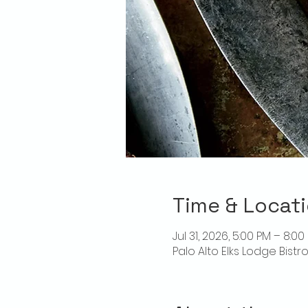
Time & Locat
Jul 31, 2026, 5:00 PM – 8:00
Palo Alto Elks Lodge Bistr