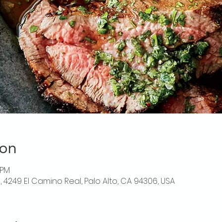
ion
 PM
o, 4249 El Camino Real, Palo Alto, CA 94306, USA