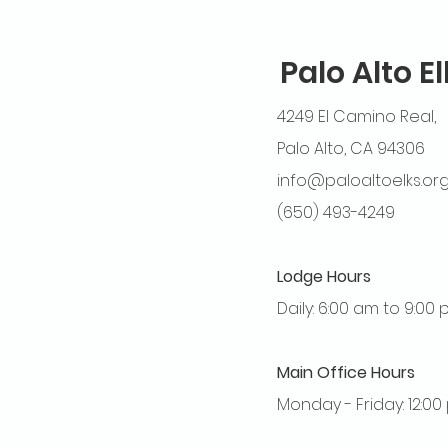
Palo Alto E
4249 El Camino Real,
Palo Alto, CA 94306
info@paloaltoelks.or
(650) 493-4249
Lodge Hours
Daily: 6:00 am to 9:00
Main Office Hours
Monday - Friday: 12:0