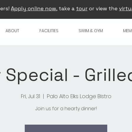
ers!
Apply online now
, take a
tour
or view the
virtu
ABOUT
FACILITIES
SWIM & GYM
MEM
Special - Grille
Fri, Jul 31
  |  
Palo Alto Elks Lodge Bistro
Join us for a hearty dinner!