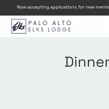
Now accepting applications for new memb
Dinner 