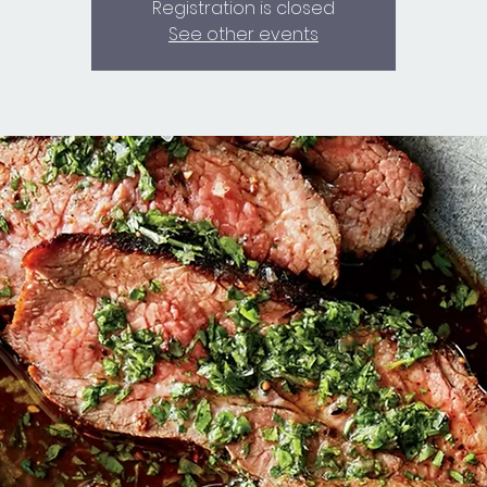
Registration is closed
See other events