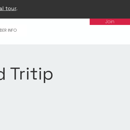
al tour
.
Join
BER INFO
d Tritip