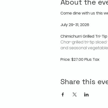
About the ev
Come dine with us this w
July 29-31, 2026
Chimichurri Grilled Tri-Tip
Char-grilled tri-tip slic
and seasonal vegetables
Price: $27.00 Plus Tax
Share this ev