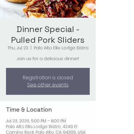
Dinner Special -
Pulled Pork Sliders
Thu, Jul 23
  |  
Palo Alto Elks Lodge Bistro
Join us for a delicious dinner!
Registration is closed
See other events
Time & Location
Jul 23, 2026, 5:00 PM – 8:00 PM
Palo Alto Elks Lodge Bistro, 4249 El
Camino Real, Palo Alto, CA 94306, USA