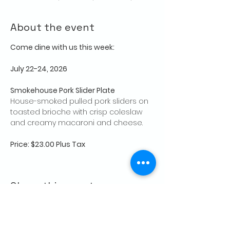
About the event
Come dine with us this week:
July 22-24, 2026
Smokehouse Pork Slider Plate
House-smoked pulled pork sliders on 
toasted brioche with crisp coleslaw 
and creamy macaroni and cheese.
Price: $23.00 Plus Tax
Share this event