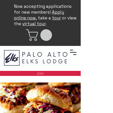
Now accepting applications
for new members!
Apply
online now
, take a
tour
or view
the
virtual tour
.
Join