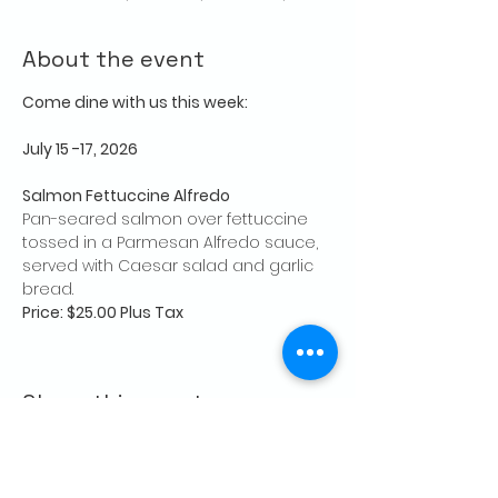
About the event
Come dine with us this week:
July 15 -17, 2026
Salmon Fettuccine Alfredo
Pan-seared salmon over fettuccine 
tossed in a Parmesan Alfredo sauce, 
served with Caesar salad and garlic 
bread.
Price: $25.00 Plus Tax
Share this event