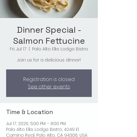
Dinner Special -
Salmon Fettucine
Fri, Jul 17
  |  
Palo Alto Elks Lodge Bistro
Join us for a delicious dinner!
Registration is closed
See other events
Time & Location
Jul 17, 2026, 5:00 PM – 8:00 PM
Palo Alto Elks Lodge Bistro, 4249 El
Camino Real, Palo Alto, CA 94306, USA