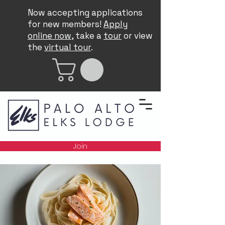
Now accepting applications
for new members!
Apply
online now
, take a
tour
or view
the
virtual tour
.
Join