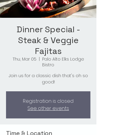
Dinner Special -
Steak & Veggie
Fajitas
Thu, Mar 05
  |  
Palo Alto Elks Lodge
Bistro
Join us for a classic dish that's oh so
good!
Registration is closed
See other events
Time & Location