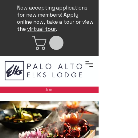
Now accepting applications
for new members!
Apply
online now
, take a
tour
or view
the
virtual tour
.
Join