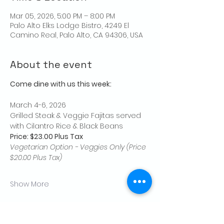
Mar 05, 2026, 5:00 PM – 8:00 PM
Palo Alto Elks Lodge Bistro, 4249 El
Camino Real, Palo Alto, CA 94306, USA
About the event
Come dine with us this week:
March 4-6, 2026
Grilled Steak & Veggie Fajitas served 
with Cilantro Rice & Black Beans
Price: $23.00 Plus Tax
Vegetarian Option - Veggies Only (Price 
$20.00 Plus Tax)
Show More
Share this event