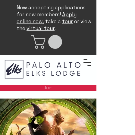
Now accepting applications
for new members!
Apply
online now
, take a
tour
or view
the
virtual tour
.
Join