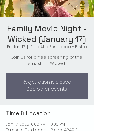
Family Movie Night -
Wicked (January 17)
Fri, Jan 17
  |  
Palo Alto Elks Lodge - Bistro
Join us for a free screening of the
smash hit Wicked!
Registration is closed
See other events
Time & Location
Jan 17, 2025, 6:00 PM – 9:00 PM
Palo Alto Elks Lodge - Bistro, 4249 El