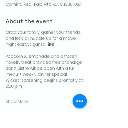
Camino Real, Palo Alto, CA 94306, USA
About the event
Grab your family, gather your friends, 
and let's all huddle up for a movie 
night extravaganza! 🎬🍿
Popcorn & lemonade and a frozen 
novelty treat provided free of charge
Bar & Bistro will be open with a full 
menu + weekly dinner special 
Wicked screening begins promptly at 
6:00 pm
Show More
Share this event