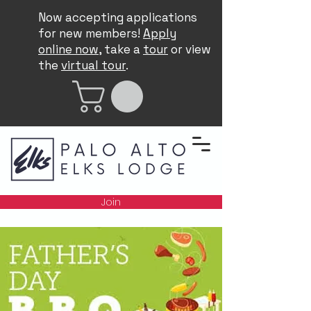
Now accepting applications
for new members!
Apply
online now
, take a
tour
or view
the
virtual tour
.
Join