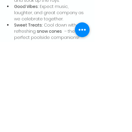
and soak up the rays.
Good Vibes:
 Expect music, 
laughter, and great company as 
we celebrate together.
Sweet Treats:
 Cool down with 
refreshing 
snow cones
  – the 
perfect poolside companions!
Show More
Share this event
CONTACT US
Palo Alto Elks