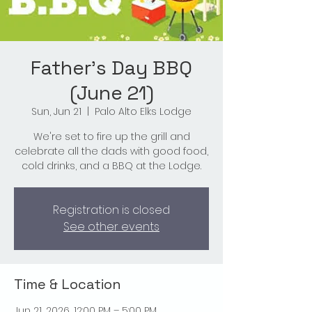
Father's Day BBQ
(June 21)
Sun, Jun 21
  |  
Palo Alto Elks Lodge
We're set to fire up the grill and
celebrate all the dads with good food,
cold drinks, and a BBQ at the Lodge.
Registration is closed
See other events
Time & Location
Jun 21, 2026, 12:00 PM – 5:00 PM