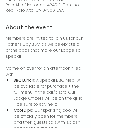
Palo Alto Elks Lodge, 4249 El Camino
Real, Palo Alto, CA 94306, USA
About the event
Members are invited to join us for our 
Father’s Day BBQ as we celebrate all 
of the dads that make our Lodge so 
special! 
Come on over for an afternoon filled 
with:
BBQ Lunch: 
A Special BBQ Meal will 
be available for purchase + the 
full menu in the bar/bistro. Our 
Lodge Officers will be on the grills 
- be sure to say hello! 
Cool Dips:
 Our sparkling pool will 
be officially open for members 
and their guests to swim, splash, 