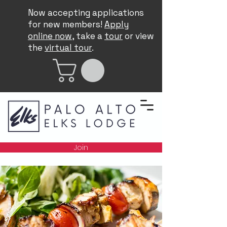
Now accepting applications
for new members!
Apply
online now
, take a
tour
or view
the
virtual tour
.
Join