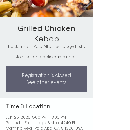
Grilled Chicken
Kabob
Thu, Jun 25
  |  
Palo Alto Elks Lodge Bistro
Join us for a delicious dinner!
Registration is closed
See other events
Time & Location
Jun 25, 2026, 5:00 PM – 8:00 PM
Palo Alto Elks Lodge Bistro, 4249 El
Camino Real, Palo Alto, CA 94306, USA