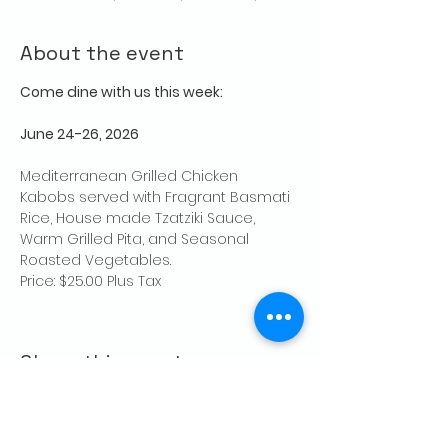
About the event
Come dine with us this week:
June 24-26, 2026
Mediterranean Grilled Chicken 
Kabobs served with Fragrant Basmati 
Rice, House made Tzatziki Sauce, 
Warm Grilled Pita, and Seasonal 
Roasted Vegetables.
Price: $25.00 Plus Tax
Share this event