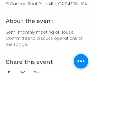
El Camino Real, Palo Alto, CA 94306, USA
About the event
Semi-monthly meeting of House 
Committee to discuss operations of 
the Lodge.
Share this event
CONTACT US
Palo Alto Elks
Lodge #1471