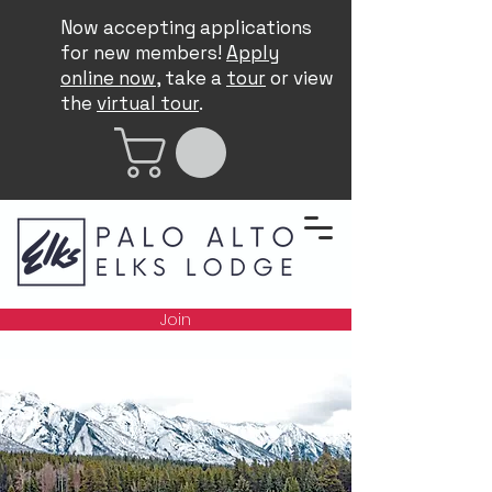
Now accepting applications
for new members!
Apply
online now
, take a
tour
or view
the
virtual tour
.
Join