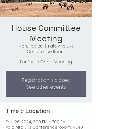
House Committee
Meeting
Mon, Feb 26
  |  
Palo Alto Elks
Conference Room
For Elks in Good Standing
Registration is closed
See other events
Time & Location
Feb 26, 2024, 6:00 PM – 7:00 PM
Palo Alto Elks Conference Room, 4249