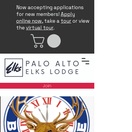
Now accepting applications
for new members!
Apply
online now
, take a
tour
or view
the
virtual tour
.
Join