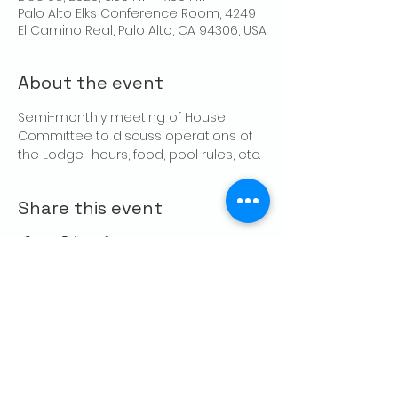
Palo Alto Elks Conference Room, 4249
El Camino Real, Palo Alto, CA 94306, USA
About the event
Semi-monthly meeting of House 
Committee to discuss operations of 
the Lodge:  hours, food, pool rules, etc.
Share this event
CONTACT US
Palo Alto Elks