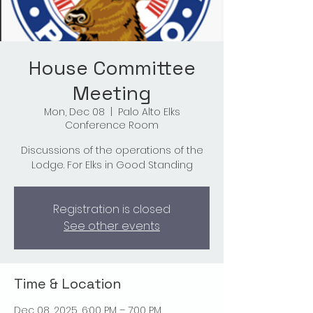
House Committee
Meeting
Mon, Dec 08
  |  
Palo Alto Elks
Conference Room
Discussions of the operations of the
Lodge. For Elks in Good Standing
Registration is closed
See other events
Time & Location
Dec 08, 2025, 6:00 PM – 7:00 PM