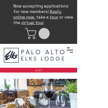
Now accepting applications
for new members!
Apply
online now
, take a
tour
or view
the
virtual tour
.
Join