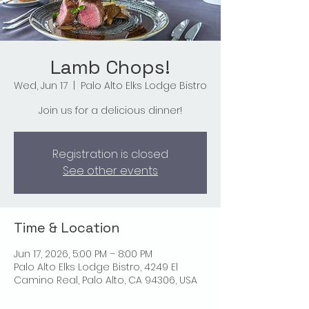
Lamb Chops!
Wed, Jun 17
  |  
Palo Alto Elks Lodge Bistro
Join us for a delicious dinner!
Registration is closed
See other events
Time & Location
Jun 17, 2026, 5:00 PM – 8:00 PM
Palo Alto Elks Lodge Bistro, 4249 El
Camino Real, Palo Alto, CA 94306, USA