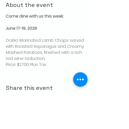
About the event
Come dine with us this week:
June 17-19, 2026
Garlic-Marinated Lamb Chops served 
with Roasted Asparagus and Creamy 
Mashed Potatoes, finished with a rich 
red wine reduction.
Price: $27.00 Plus Tax.
Share this event
CONTACT US