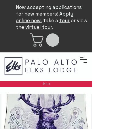
Now accepting applications
for new members!
Apply
online now
, take a
tour
or view
the
virtual tour
.
Join