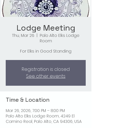
Lodge Meeting
Thu, Mar 26
  |  
Palo Alto Elks Lodge
Room
For Elks in Good Standing
Registration is closed
See other events
Time & Location
Mar 26, 2026, 7:00 PM – 8:00 PM
Palo Alto Elks Lodge Room, 4249 El
Camino Real, Palo Alto, CA 94306, USA