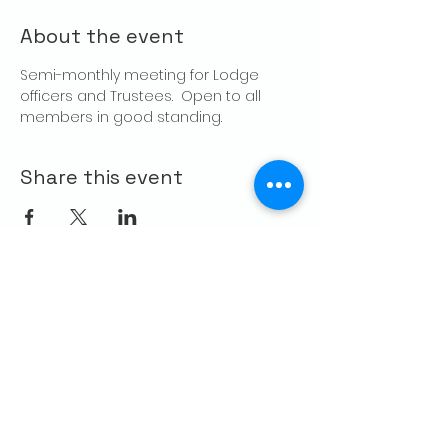
About the event
Semi-monthly meeting for Lodge 
officers and Trustees.  Open to all 
members in good standing.
Share this event
CONTACT US
Palo Alto Elks
Lodge #1471
4249 El Camino Real,