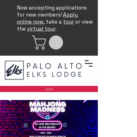
Now accepting applications
for new members!
Apply
online now
, take a
tour
or view
the
virtual tour
.
Join