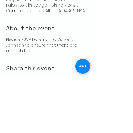
Palo Alto Elks Lodge - Bistro, 4249 El
Camino Real, Palo Alto, CA 94306, USA
About the event
Please RSVP by email to
Victoria
Johnson
to ensure that there are
enough tiles.
Share this event
CONTACT US
Palo Alto Elks