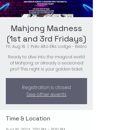
Mahjong Madness
(1st and 3rd Fridays)
Fri, Aug 16
  |  
Palo Alto Elks Lodge - Bistro
Ready to dive into the magical world
of Mahjong, or already a seasoned
pro? This night is your golden ticket.
Registration is closed
See other events
Time & Location
Aug 16, 2024, 7:00 PM – 11:00 PM