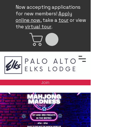
Now accepting applications
for new members!
Apply
online now
, take a
tour
or view
the
virtual tour
.
Join