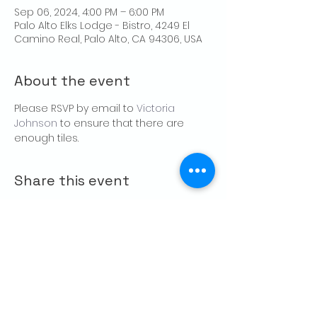
Sep 06, 2024, 4:00 PM – 6:00 PM
Palo Alto Elks Lodge - Bistro, 4249 El
Camino Real, Palo Alto, CA 94306, USA
About the event
Please RSVP by email to 
Victoria 
Johnson
 to ensure that there are 
enough tiles.
Share this event
CONTACT US
Palo Alto Elks