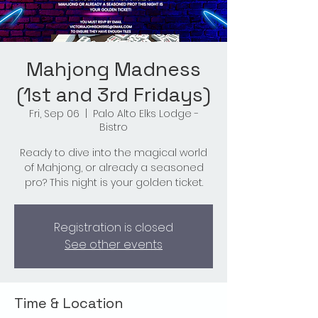
Mahjong Madness
(1st and 3rd Fridays)
Fri, Sep 06
  |  
Palo Alto Elks Lodge -
Bistro
Ready to dive into the magical world
of Mahjong, or already a seasoned
pro? This night is your golden ticket.
Registration is closed
See other events
Time & Location