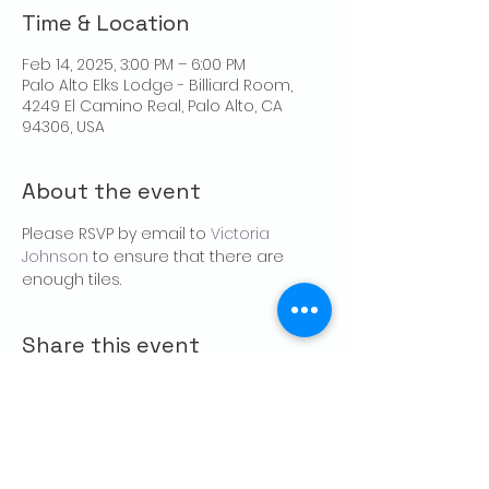
Time & Location
Feb 14, 2025, 3:00 PM – 6:00 PM
Palo Alto Elks Lodge - Billiard Room,
4249 El Camino Real, Palo Alto, CA
94306, USA
About the event
Please RSVP by email to 
Victoria 
Johnson
 to ensure that there are 
enough tiles.
Share this event
CONTACT US