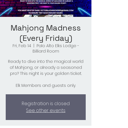
Mahjong Madness
(Every Friday)
Fri, Feb 14
  |  
Palo Alto Elks Lodge -
Billiard Room
Ready to dive into the magical world
of Mahjong, or already a seasoned
pro? This night is your golden ticket.
Elk Members and guests only.
Registration is closed
See other events