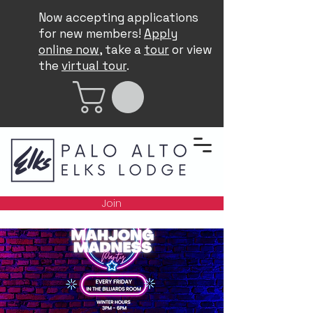
Now accepting applications
for new members!
Apply
online now
, take a
tour
or view
the
virtual tour
.
Join