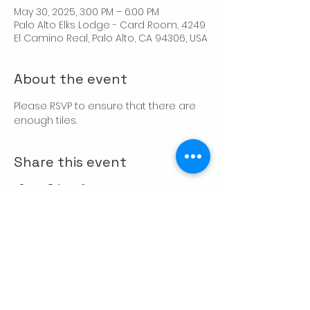
May 30, 2025, 3:00 PM – 6:00 PM
Palo Alto Elks Lodge - Card Room, 4249
El Camino Real, Palo Alto, CA 94306, USA
About the event
Please RSVP to ensure that there are 
enough tiles.
Share this event
CONTACT US
Palo Alto Elks