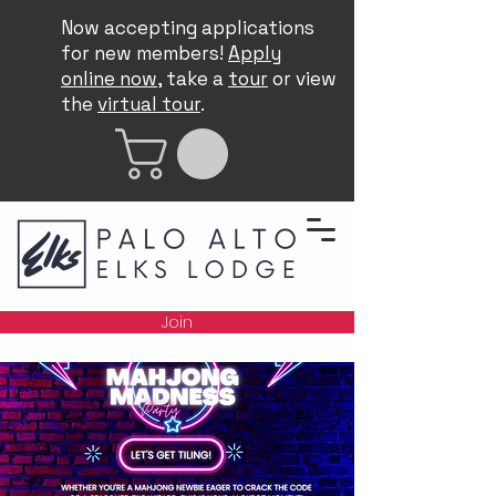
Now accepting applications
for new members!
Apply
online now
, take a
tour
or view
the
virtual tour
.
Join