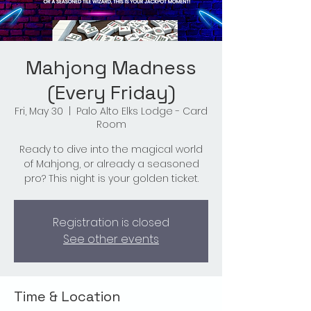
Mahjong Madness
(Every Friday)
Fri, May 30
  |  
Palo Alto Elks Lodge - Card
Room
Ready to dive into the magical world
of Mahjong, or already a seasoned
pro? This night is your golden ticket.
Registration is closed
See other events
Time & Location