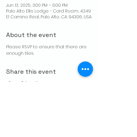
Jun 13, 2025, 3:00 PM – 6:00 PM
Palo Alto Elks Lodge - Card Room, 4249
El Camino Real, Palo Alto, CA 94306, USA
About the event
Please RSVP to ensure that there are 
enough tiles.
Share this event
CONTACT US
Palo Alto Elks