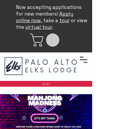
Now accepting applications
for new members!
Apply
online now
, take a
tour
or view
the
virtual tour
.
Join