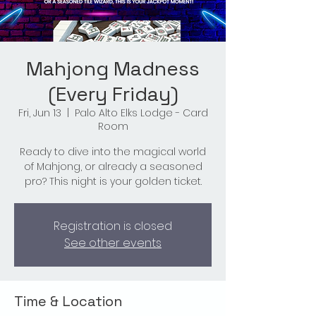
Mahjong Madness
(Every Friday)
Fri, Jun 13
  |  
Palo Alto Elks Lodge - Card
Room
Ready to dive into the magical world
of Mahjong, or already a seasoned
pro? This night is your golden ticket.
Registration is closed
See other events
Time & Location