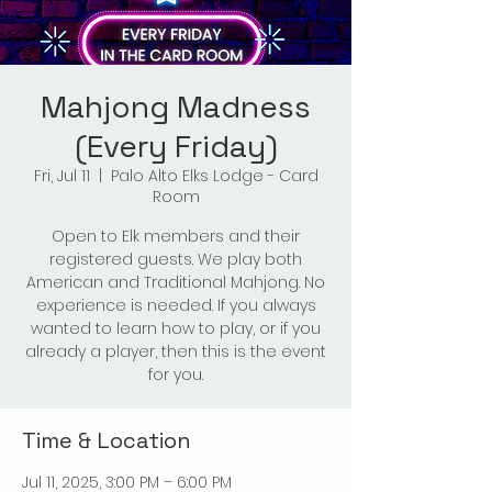
Mahjong Madness
(Every Friday)
Fri, Jul 11
  |  
Palo Alto Elks Lodge - Card
Room
Open to Elk members and their
registered guests. We play both
American and Traditional Mahjong. No
experience is needed. If you always
wanted to learn how to play, or if you
already a player, then this is the event
for you.
Time & Location
Jul 11, 2025, 3:00 PM – 6:00 PM