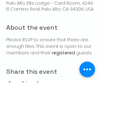
Palo Alto Elks Lodge - Card Room, 4249
El Camino Real, Palo Alto, CA 94306, USA
About the event
Please RSVP to ensure that there are 
enough tiles. This event is open to our 
members and their 
registered
 guests.
Share this event
CONTACT US
Palo Alto Elks