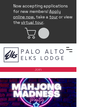
Now accepting applications
for new members!
Apply
online now
, take a
tour
or view
the
virtual tour
.
Join