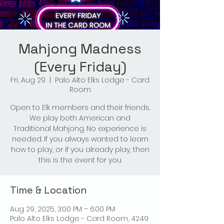
Mahjong Madness
(Every Friday)
Fri, Aug 29
  |  
Palo Alto Elks Lodge - Card
Room
Open to Elk members and their friends.
We play both American and
Traditional Mahjong. No experience is
needed. If you always wanted to learn
how to play, or if you already play, then
this is the event for you.
Time & Location
Aug 29, 2025, 3:00 PM – 6:00 PM
Palo Alto Elks Lodge - Card Room, 4249