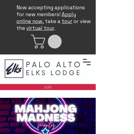
Now accepting applications
for new members!
Apply
online now
, take a
tour
or view
the
virtual tour
.
Join