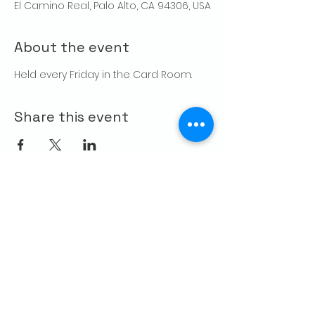
El Camino Real, Palo Alto, CA 94306, USA
About the event
Held every Friday in the Card Room. 
Share this event
CONTACT US
Palo Alto Elks
Lodge #1471
4249 El Camino Real,