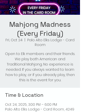
Mahjong Madness
(Every Friday)
Fri, Oct 24
  |  
Palo Alto Elks Lodge - Card
Room
Open to Elk members and their friends.
We play both American and
Traditional Mahjong. No experience is
needed. If you always wanted to learn
how to play, or if you already play, then
this is the event for you.
Time & Location
Oct 24, 2025, 3:00 PM – 6:00 PM
Palo Alto Elks Lodge - Card Room, 4249