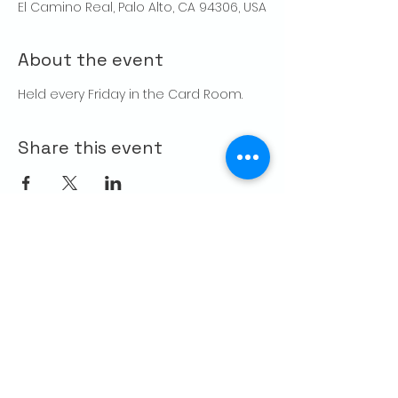
El Camino Real, Palo Alto, CA 94306, USA
About the event
Held every Friday in the Card Room. 
Share this event
CONTACT US
Palo Alto Elks
Lodge #1471
4249 El Camino Real,