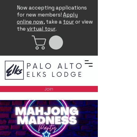
Now accepting applications
for new members!
Apply
online now
, take a
tour
or view
the
virtual tour
.
Join